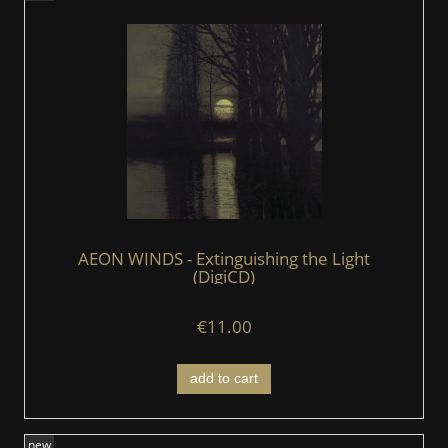
AEON WINDS - Extinguishing the Light
(DigiCD)
€11.00
add to cart
new