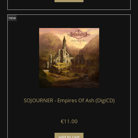
new
SOJOURNER - Empires Of Ash (DigiCD)
€11.00
add to cart