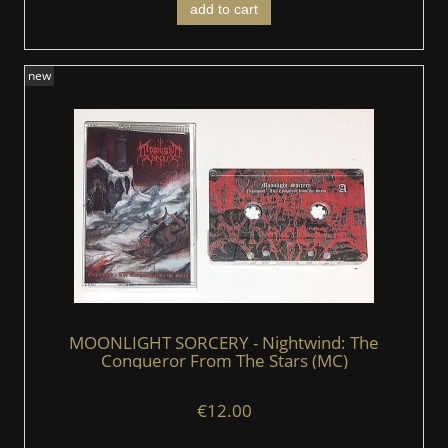
add to cart
new
MOONLIGHT SORCERY - Nightwind: The
Conqueror From The Stars (MC)
€12.00