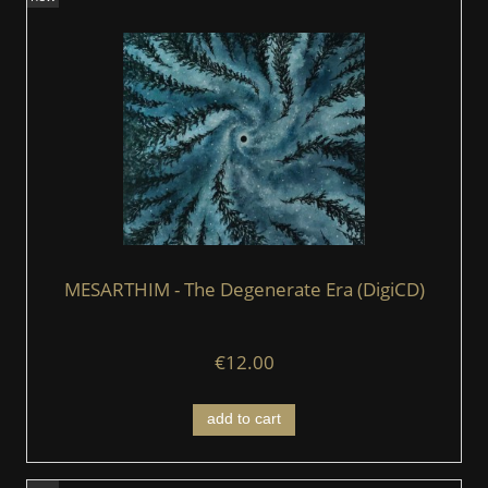
MESARTHIM - The Degenerate Era (DigiCD)
€12.00
add to cart