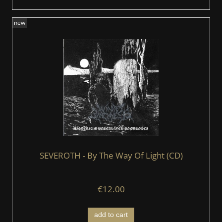
new
SEVEROTH - By The Way Of Light (CD)
€12.00
add to cart