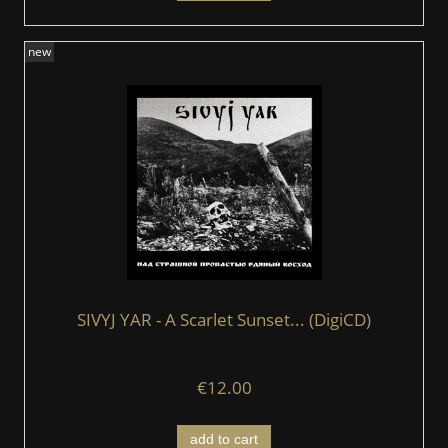
new
SIVYJ YAR - A Scarlet Sunset... (DigiCD)
€12.00
add to cart