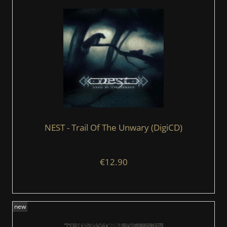
NEST - Trail Of The Unwary (DigiCD)
€12.90
new