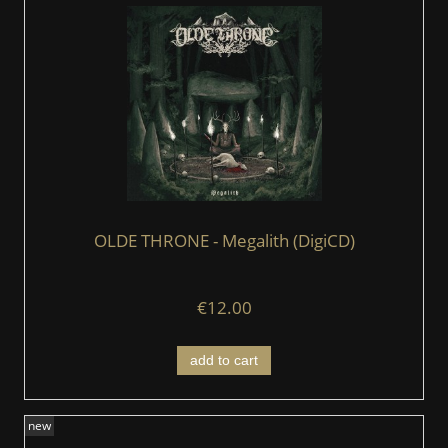
OLDE THRONE - Megalith (DigiCD)
€12.00
add to cart
new