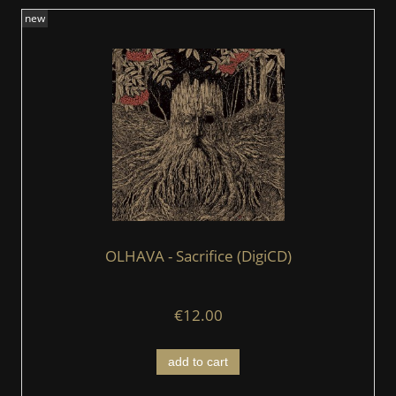
new
OLHAVA - Sacrifice (DigiCD)
€12.00
add to cart