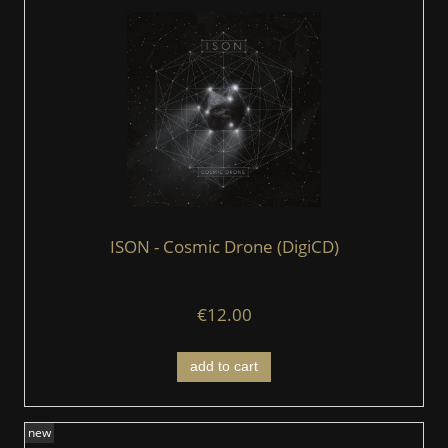
ISON - Cosmic Drone (DigiCD)
€12.00
add to cart
new