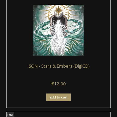
ISON - Stars & Embers (DigiCD)
€12.00
add to cart
new