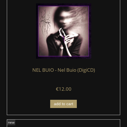
NEL BUIO - Nel Buio (DigiCD)
€12.00
add to cart
new