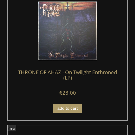
THRONE OF AHAZ - On Twilight Enthroned
(LP)
€28.00
add to cart
new