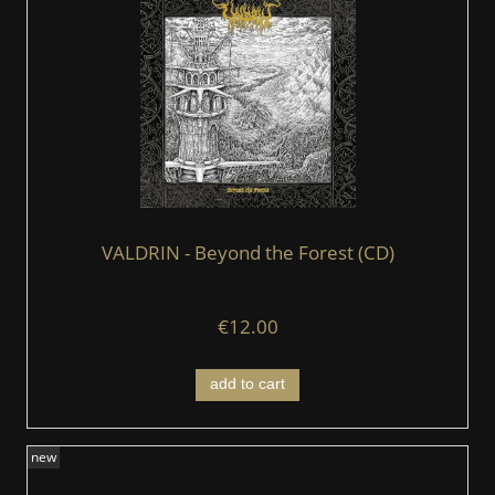
VALDRIN - Beyond the Forest (CD)
€12.00
add to cart
new