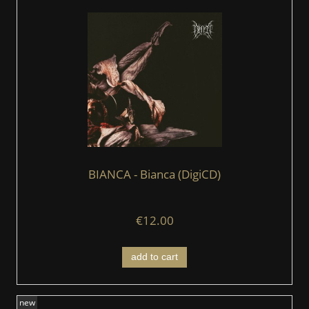
BIANCA - Bianca (DigiCD)
€12.00
add to cart
new