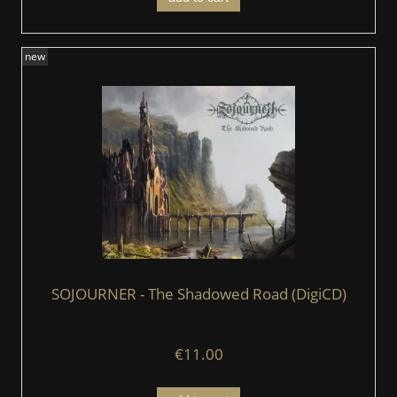
new
SOJOURNER - The Shadowed Road (DigiCD)
€11.00