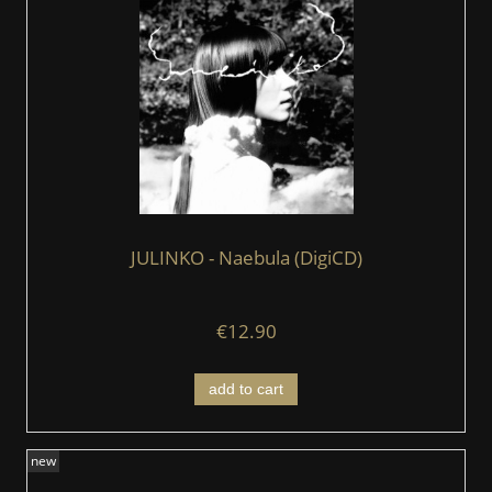
JULINKO - Naebula (DigiCD)
€12.90
add to cart
new