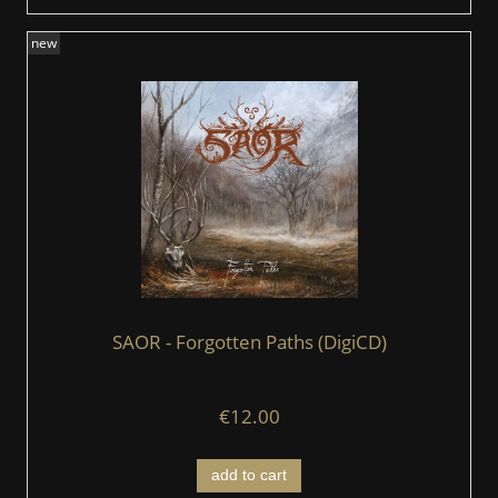
new
SAOR - Forgotten Paths (DigiCD)
€12.00
add to cart