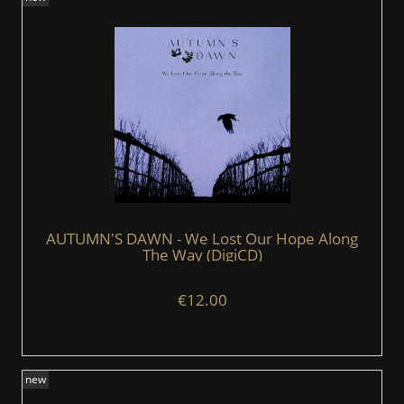
AUTUMN'S DAWN - We Lost Our Hope Along
The Way (DigiCD)
€12.00
new