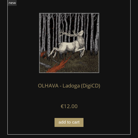
new
OLHAVA - Ladoga (DigiCD)
€12.00
add to cart