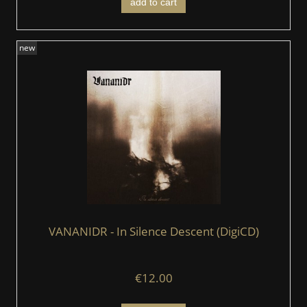
add to cart
new
VANANIDR - In Silence Descent (DigiCD)
€12.00