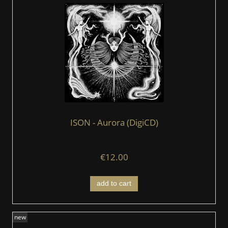
ISON - Aurora (DigiCD)
€12.00
add to cart
new