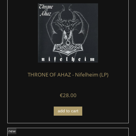
THRONE OF AHAZ - Nifelheim (LP)
€28.00
add to cart
new