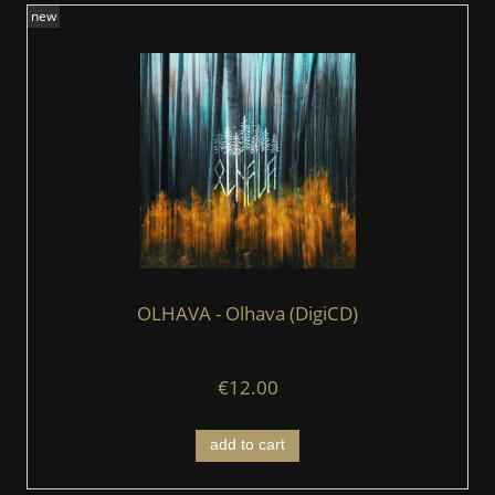
new
OLHAVA - Olhava (DigiCD)
€12.00
add to cart