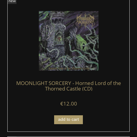
new
MOONLIGHT SORCERY - Horned Lord of the
Thorned Castle (CD)
€12.00
add to cart