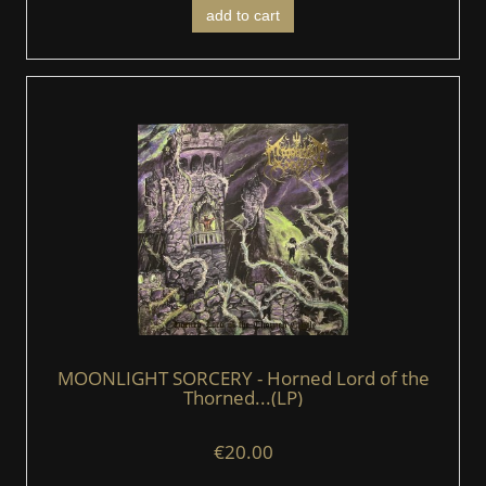
add to cart
MOONLIGHT SORCERY - Horned Lord of the
Thorned...(LP)
€20.00