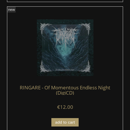
new
RINGARE - Of Momentous Endless Night
(DigiCD)
€12.00
add to cart