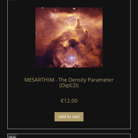
MESARTHIM - The Density Parameter
(DigiCD)
€12.00
add to cart
new