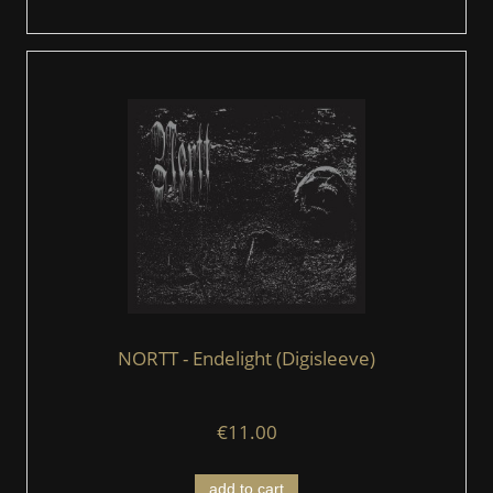
NORTT - Endelight (Digisleeve)
€11.00
add to cart