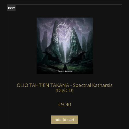
new
OLIO TAHTIEN TAKANA - Spectral Katharsis
(DigiCD)
€9.90
add to cart