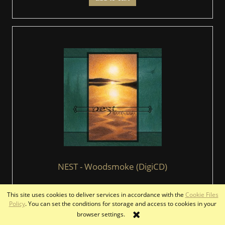
NEST - Woodsmoke (DigiCD)
This site uses cookies to deliver services in accordance with the
Cookie Files
€12.00
Policy
. You can set the conditions for storage and access to cookies in your
browser settings.