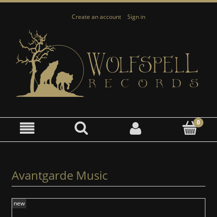
Create an account
Sign in
Avantgarde Music
new