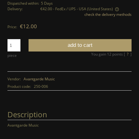
Dispatched within:
5 Days
Delivery:
€42.00
- FedEx / UPS - USA
(United States)
check the delivery methods
The price does not include any possible payment costs
€12.00
Price:
add to cart
You gain
12
points [
?
]
piece
Vendor:
Avantgarde Music
Product code:
250-006
Description
Avantgarde Music