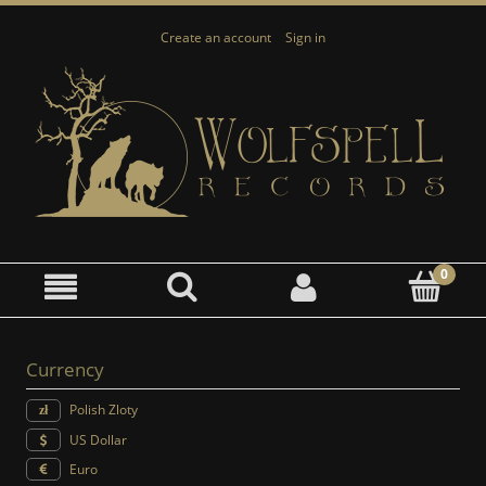
Create an account
Sign in
Currency
Polish Zloty
US Dollar
Euro