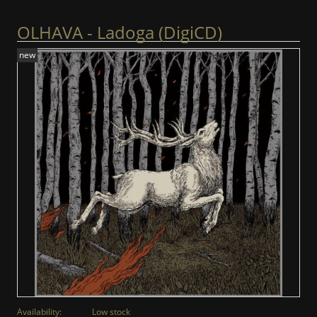
OLHAVA - Ladoga (DigiCD)
new
Availability:
Low stock