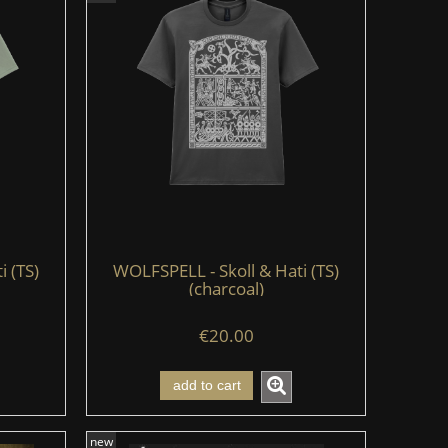
i (TS)
WOLFSPELL - Skoll & Hati (TS)
(charcoal)
€20.00
add to cart
new