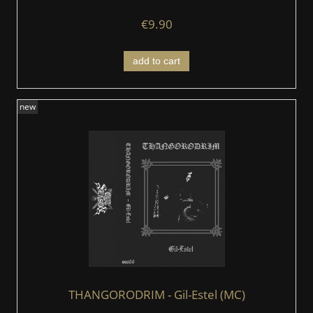
€9.90
add to cart
new
THANGORODRIM - Gil​-Estel (MC)