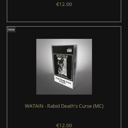
€12.00
new
WATAIN - Rabid Death's Curse (MC)
€12.00