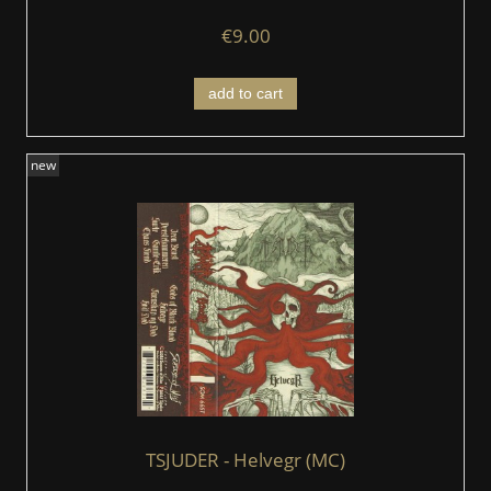
€9.00
add to cart
new
TSJUDER - Helvegr (MC)