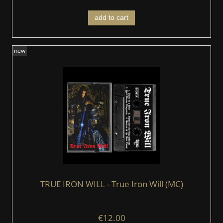
add to cart
new
TRUE IRON WILL - True Iron Will (MC)
€12.00