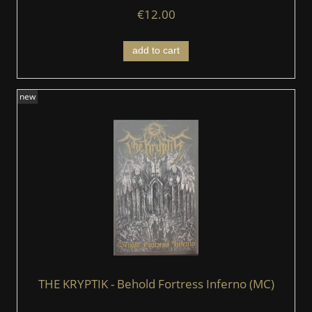
€12.00
add to cart
new
THE KRYPTIK - Behold Fortress Inferno (MC)