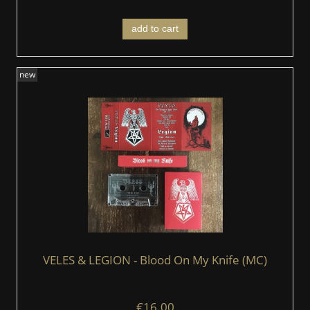
add to cart
new
VELES & LEGION - Blood On My Knife (MC)
€16.00