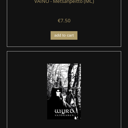
VAINO - Metsänpeitto (MC)
€7.50
add to cart