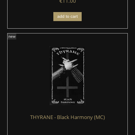
€11.00
add to cart
new
THYRANE - Black Harmony (MC)