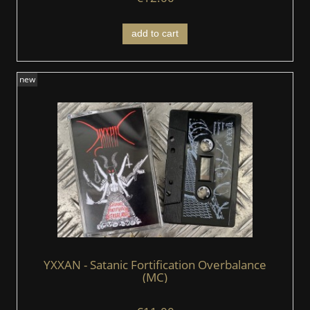
add to cart
new
YXXAN - Satanic Fortification Overbalance
(MC)