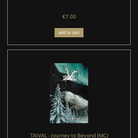
€7.00
add to cart
TAIVAL - Journey to Beyond (MC)