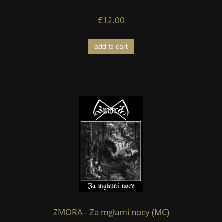
€12.00
add to cart
ZMORA - Za mgłami nocy (MC)