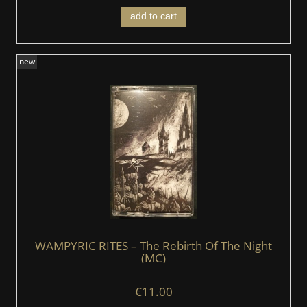
add to cart
new
WAMPYRIC RITES – The Rebirth Of The Night
(MC)
€11.00