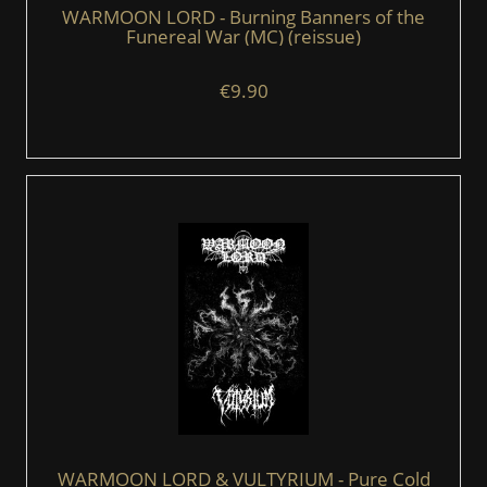
WARMOON LORD - Burning Banners of the
Funereal War (MC) (reissue)
€9.90
WARMOON LORD & VULTYRIUM - Pure Cold