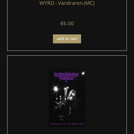
WYRD - Vandraren (MC)
€6.00
add to cart