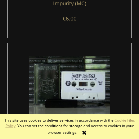
Impurity (MC)
€6.00
This site uses cookies to deliver services in accordance with the
Cookie Files
Policy
. You can set the conditions for storage and access to cookies in your
WOLF OMEGA - Cult of the Purple Sun (MC)
browser settings.