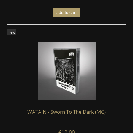
add to cart
new
WATAIN - Sworn To The Dark (MC)
€12.00