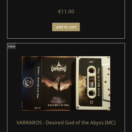
€11.00
add to cart
new
VARKAROS - Desired God of the Abyss (MC)