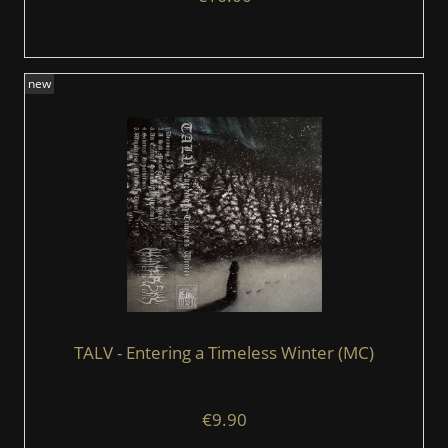
new
TALV - Entering a Timeless Winter (MC)
€9.90