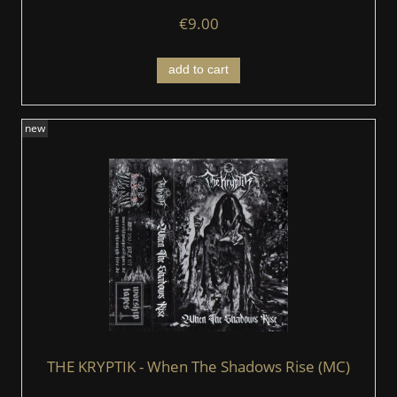
€9.00
add to cart
new
THE KRYPTIK - When The Shadows Rise (MC)