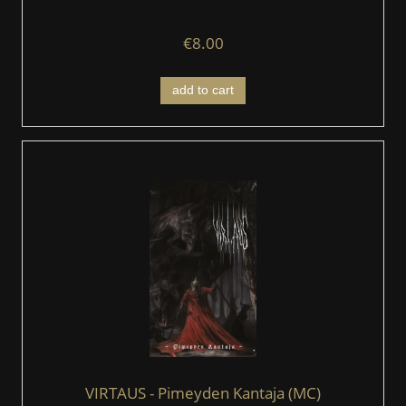
€8.00
add to cart
VIRTAUS - Pimeyden Kantaja (MC)