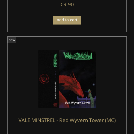
€9.90
add to cart
new
VALE MINSTREL - Red Wyvern Tower (MC)