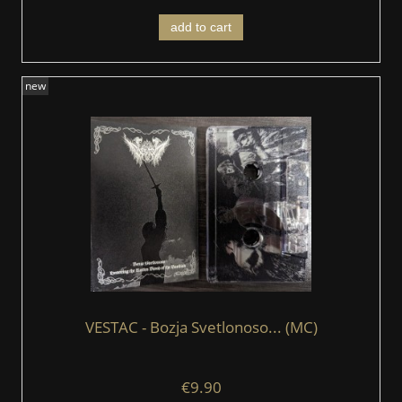
add to cart
new
VESTAC - Bozja Svetlonoso... (MC)
€9.90