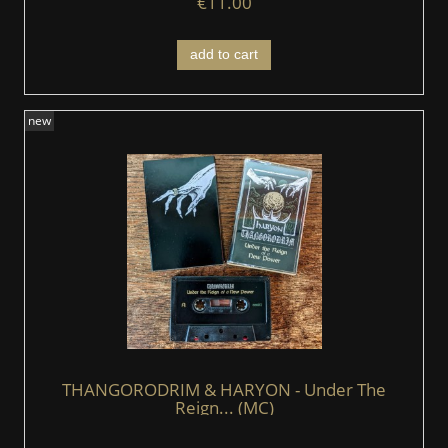
€11.00
add to cart
new
THANGORODRIM & HARYON - Under The
Reign... (MC)