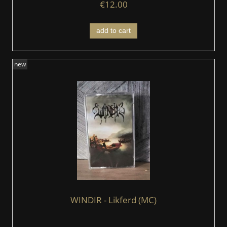
€12.00
add to cart
new
WINDIR - Likferd (MC)