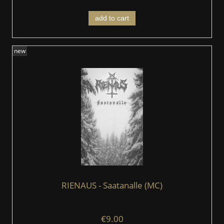
add to cart
new
RIENAUS - Saatanalle (MC)
€9.00