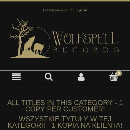
Create an account
Sign in
ALL TITLES IN THIS CATEGORY - 1
COPY PER CUSTOMER!
WSZYSTKIE TYTUŁY W TEJ
KATEGORII - 1 KOPIA NA KLIENTA!