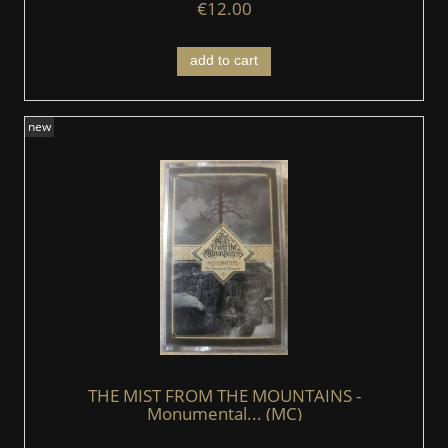
€12.00
add to cart
new
THE MIST FROM THE MOUNTAINS -
Monumental... (MC)