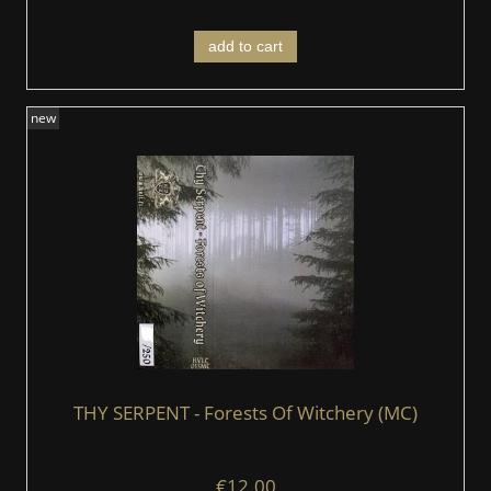
add to cart
new
THY SERPENT - Forests Of Witchery (MC)
€12.00