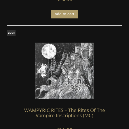
add to cart
new
WAMPYRIC RITES – The Rites Of The
Vampire Inscriptions (MC)