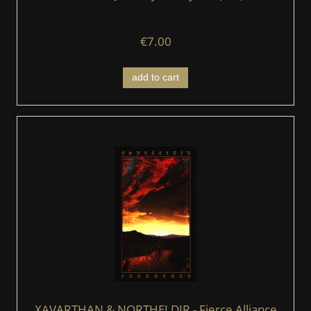
€7.00
add to cart
XAVARTHAN & NORTHELDIR - Fierce Alliance