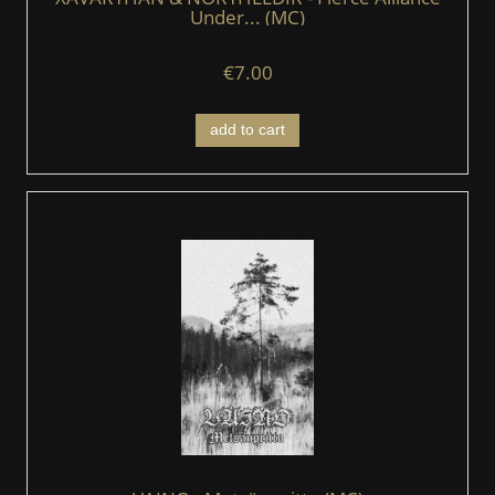
Under... (MC)
€7.00
add to cart