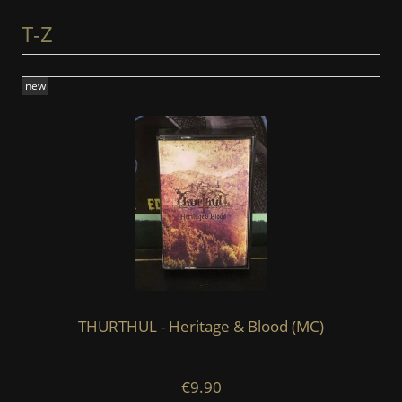
T-Z
new
THURTHUL - Heritage & Blood (MC)
€9.90