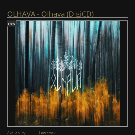
OLHAVA - Olhava (DigiCD)
new
Availability:
Low stock