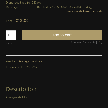
Dispatched within:
5 Days
Delivery:
€42.00
- FedEx / UPS - USA
(United States)
check the delivery methods
The price does not include any possible payment costs
€12.00
Price:
add to cart
You gain
12
points [
?
]
piece
Vendor:
Avantgarde Music
Product code:
250-007
Description
Avantgarde Music