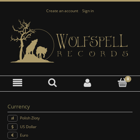
Create an account
Sign in
Currency
Polish Zloty
US Dollar
Euro