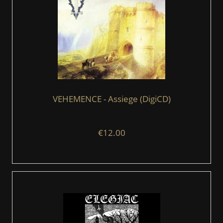
VEHEMENCE - Assiege (DigiCD)
€12.00