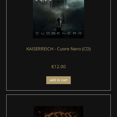
KAISERREICH - Cuore Nero (CD)
€12.00
add to cart