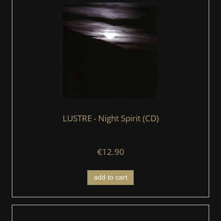
LUSTRE - Night Spirit (CD)
€12.90
add to cart