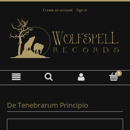
Create an account
Sign in
De Tenebrarum Principio