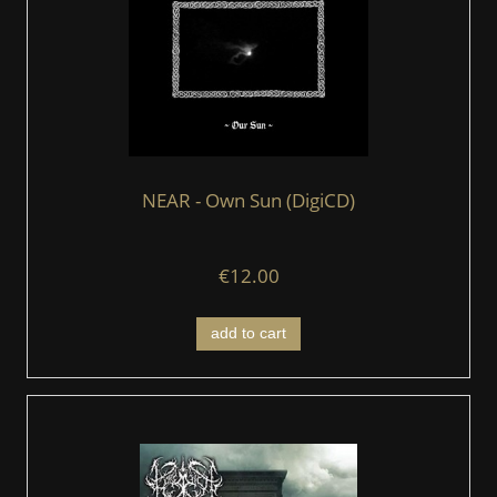
NEAR - Own Sun (DigiCD)
€12.00
add to cart