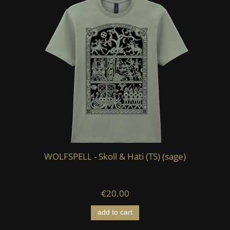
WOLFSPELL - Skoll & Hati (TS) (sage)
€20.00
add to cart