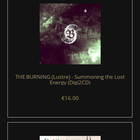
THE BURNING (Lustre) - Summoning the Lost
Energy (Digi2CD)
€16.00