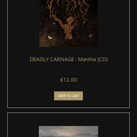
DEADLY CARNAGE - Manthe (CD)
€12.00
add to cart