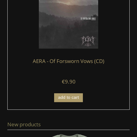
AERA - Of Forsworn Vows (CD)
€9.90
add to cart
New products