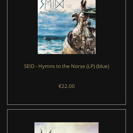
SEID - Hymns to the Norse (LP) (blue)
€22.00