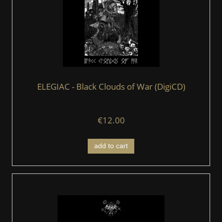
ELEGIAC - Black Clouds of War (DigiCD)
€12.00
add to cart