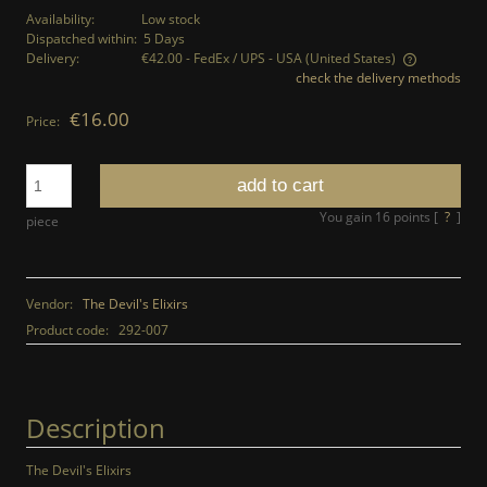
Availability:
Low stock
Dispatched within:
5 Days
Delivery:
€42.00
- FedEx / UPS - USA
(United States)
check the delivery methods
The price does not include any possible payment costs
€16.00
Price:
add to cart
You gain
16
points [
?
]
piece
Vendor:
The Devil's Elixirs
Product code:
292-007
Description
The Devil's Elixirs