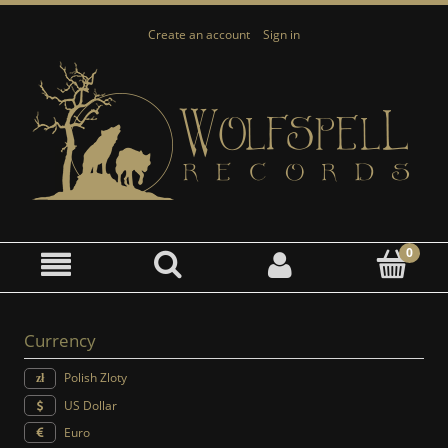
Create an account
Sign in
Currency
Polish Zloty
US Dollar
Euro