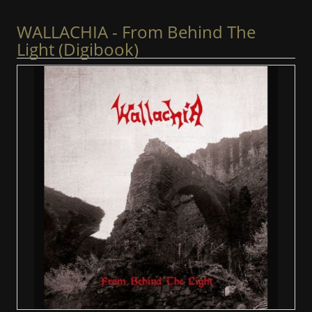
WALLACHIA - From Behind The
Light (Digibook)