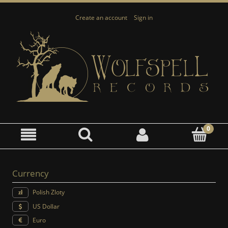
Create an account
Sign in
Currency
Polish Zloty
US Dollar
Euro