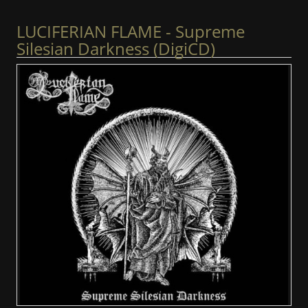
LUCIFERIAN FLAME - Supreme
Silesian Darkness (DigiCD)