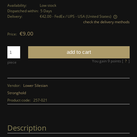
Availability:
Low stock
Dispatched within:
5 Days
Delivery:
€42.00
- FedEx / UPS - USA
(United States)
check the delivery methods
The price does not include any possible payment costs
€9.00
Price:
add to cart
You gain
9
points [
?
]
piece
Vendor:
Lower Silesian
Stronghold
Product code:
257-021
Description