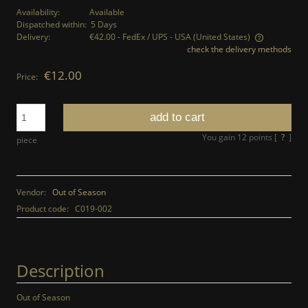
Availability:
Available
Dispatched within:
5 Days
Delivery:
€42.00
- FedEx / UPS - USA
(United States)
check the delivery methods
The price does not include any possible payment costs
€12.00
Price:
add to cart
You gain
12
points [
?
]
piece
Vendor:
Out of Season
Product code:
C019-002
Description
Out of Season