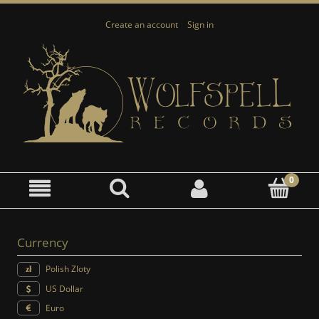
Create an account
Sign in
Currency
Polish Zloty
US Dollar
Euro