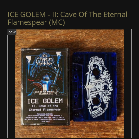
ICE GOLEM - II: Cave Of The Eternal
Flamespear (MC)
new