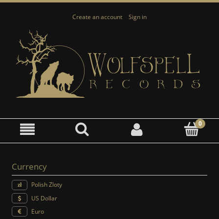
Create an account
Sign in
Currency
Polish Zloty
US Dollar
Euro