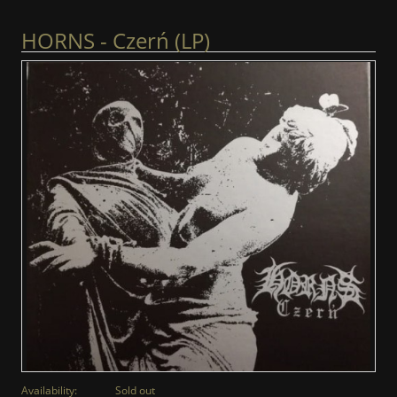
HORNS - Czerń (LP)
Availability:
Sold out