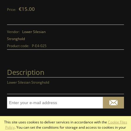
€15.00
Price:
Vendor:
Lower Silesian
Stronghold
Product code:
P-E4-025
Description
Lower Silesian Stronghold
This site uses cookies to deliver services in accordance with the
Cookie Files
view full version of the site
Policy
. You can set the conditions for storage and access to cookies in your