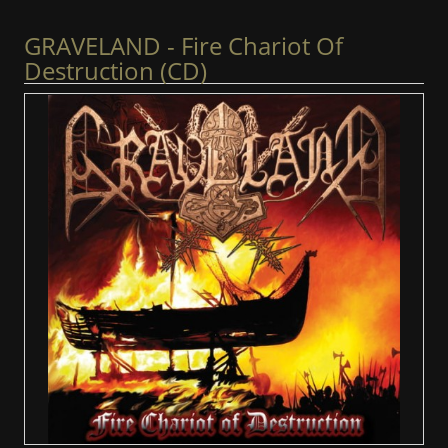
GRAVELAND - Fire Chariot Of
Destruction (CD)