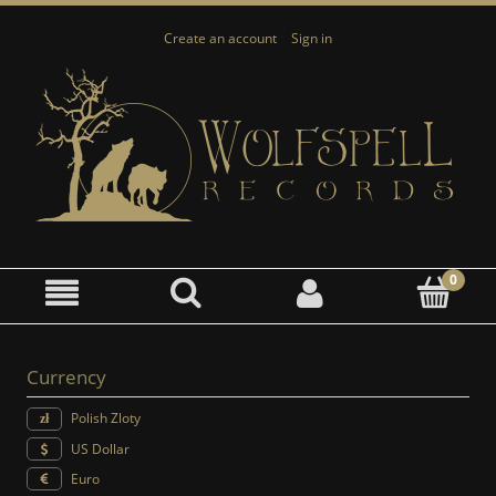
Create an account
Sign in
Currency
Polish Zloty
US Dollar
Euro