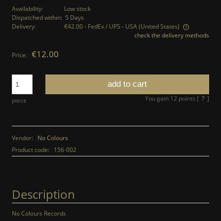
Availability:
Low stock
Dispatched within:
5 Days
Delivery:
€42.00
- FedEx / UPS - USA
(United States)
check the delivery methods
The price does not include any possible payment costs
€12.00
Price:
add to cart
You gain
12
points [
?
]
piece
Vendor:
No Colours
Product code:
156-002
Description
No Colours Records