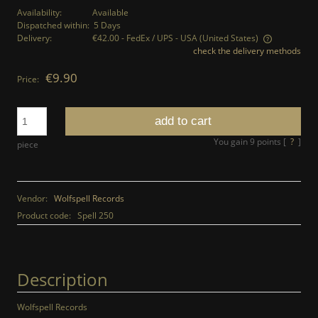
Availability:
Available
Dispatched within:
5 Days
Delivery:
€42.00
- FedEx / UPS - USA
(United States)
check the delivery methods
The price does not include any possible payment costs
€9.90
Price:
add to cart
You gain
9
points [
?
]
piece
Vendor:
Wolfspell Records
Product code:
Spell 250
Description
Wolfspell Records