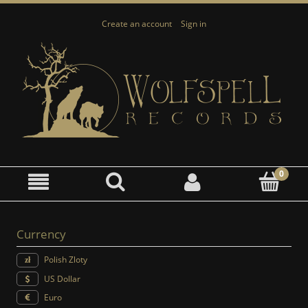
Create an account
Sign in
Currency
Polish Zloty
US Dollar
Euro