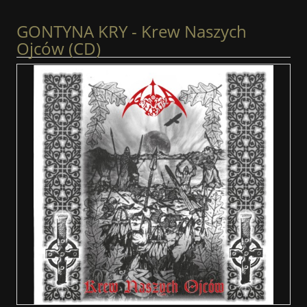
GONTYNA KRY - Krew Naszych
Ojców (CD)