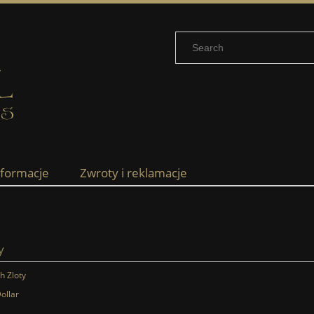
nformacje
Zwroty i reklamacje
y
sh Zloty
ollar