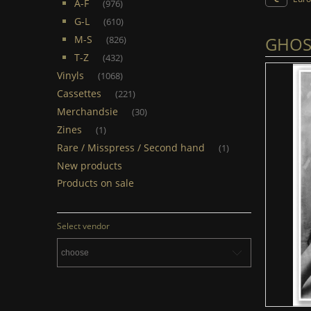
A-F
(976)
G-L
(610)
GHOST
M-S
(826)
T-Z
(432)
Vinyls
(1068)
Cassettes
(221)
Merchandsie
(30)
Zines
(1)
Rare / Misspress / Second hand
(1)
New products
Products on sale
Select vendor