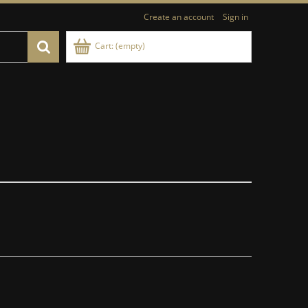
Create an account
Sign in
Cart:
(empty)