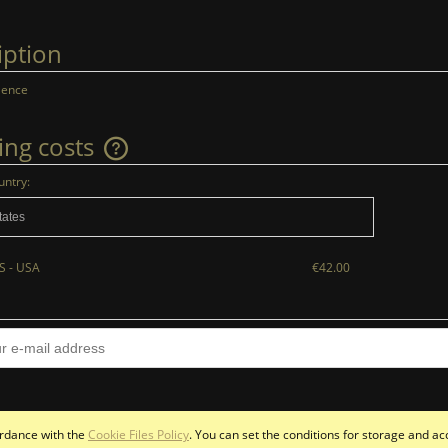
iption
lence
ing costs
untry:
The price does not include any possible
payment costs
S - USA
€42.00
cordance with the
Cookie Files Policy
. You can set the conditions for storage and ac
Sklep internetowy Shoper.pl