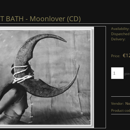
 BATH - Moonlover (CD)
Availability:
Dispatched 
Delivery:
€1
Price:
pie
Vendor:
No
Product cod