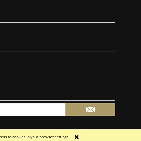
cess to cookies in your browser settings.