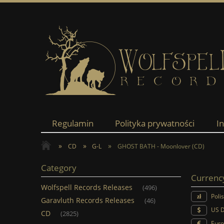
Regulamin
Polityka prywatności
I
»
»
»
CD
G-L
GHOST BATH - Moonlover (CD)
Category
Currenc
Wolfspell Records Releases
(496)
Poli
Garavluth Records Releases
(46)
US D
CD
(2825)
Euro