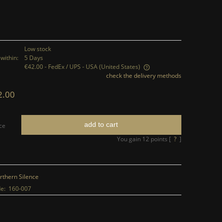
Low stock
within:
5 Days
€42.00
- FedEx / UPS - USA
(United States)
check the delivery methods
The price does not include any possible
2.00
payment costs
add to cart
ce
You gain
12
points [
?
]
rthern Silence
e:
160-007