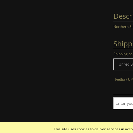
Descr
Northern Si
Shipp
Shipping co
FedEx / UP
This site uses cookies to deliver services in ac