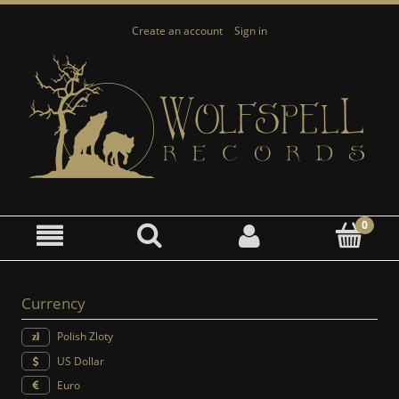
Create an account
Sign in
Currency
Polish Zloty
US Dollar
Euro