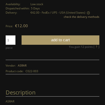
Availability:
Low stock
Dispatched within:
5 Days
Delivery:
€42.00
- FedEx / UPS - USA
(United States)
check the delivery methods
The price does not include any possible payment costs
€12.00
Price:
add to cart
You gain
12
points [
?
]
piece
Vendor:
ASRAR
Product code:
C022-003
Description
ASRAR