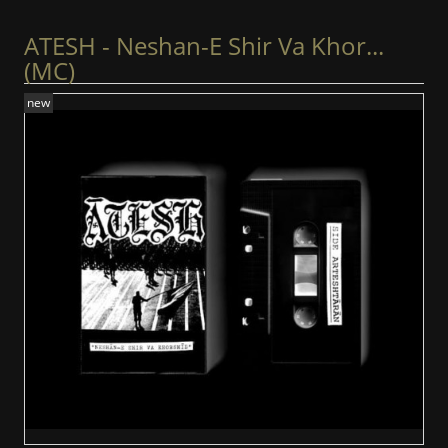
ATESH - Neshan-E Shir Va Khor...
(MC)
new