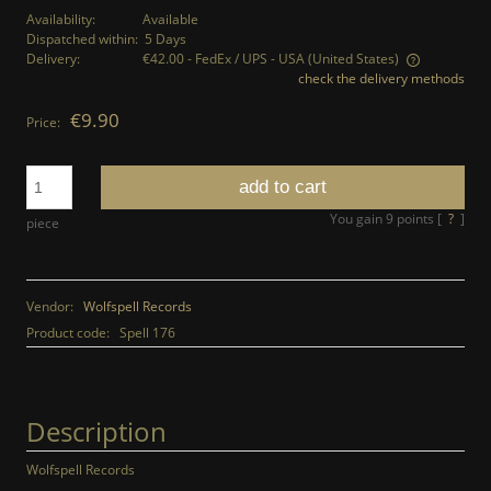
Availability:
Available
Dispatched within:
5 Days
Delivery:
€42.00
- FedEx / UPS - USA
(United States)
check the delivery methods
The price does not include any possible payment costs
€9.90
Price:
add to cart
You gain
9
points [
?
]
piece
Vendor:
Wolfspell Records
Product code:
Spell 176
Description
Wolfspell Records