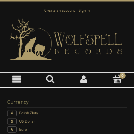
Create an account
Sign in
Currency
Polish Zloty
US Dollar
Euro