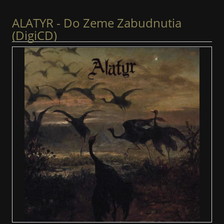
ALATYR - Do Zeme Zabudnutia
(DigiCD)