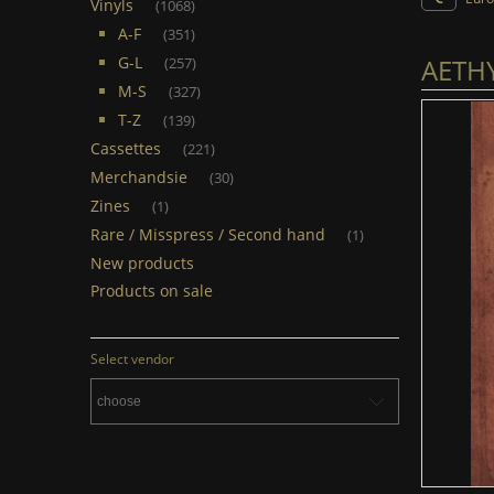
Vinyls
(1068)
A-F
(351)
AETHY
G-L
(257)
M-S
(327)
T-Z
(139)
Cassettes
(221)
Merchandsie
(30)
Zines
(1)
Rare / Misspress / Second hand
(1)
New products
Products on sale
Select vendor