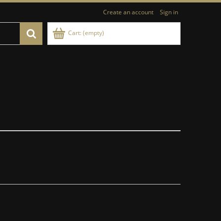
Create an account
Sign in
Cart:
(empty)