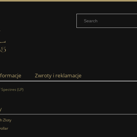
nformacje
Zwroty i reklamacje
 Spectres (LP)
y
sh Zloty
ollar