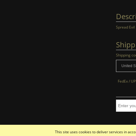
Descr
Spread Evil
Shipp
Shipping co
FedEx / UP
This site uses cookies to deliver services in ac