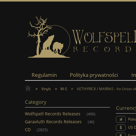
Regulamin
Polityka prywatności
I
»
»
»
Vinyls
M-S
AETHYRICK / MARRAS - An Union of
Category
Currenc
Wolfspell Records Releases
(496)
Poli
Garavluth Records Releases
(46)
US D
CD
(2825)
Euro