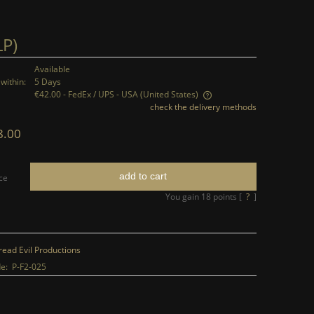
LP)
Available
within:
5 Days
€42.00
- FedEx / UPS - USA
(United States)
check the delivery methods
The price does not include any possible
8.00
payment costs
add to cart
ce
You gain
18
points [
?
]
read Evil Productions
e:
P-F2-025