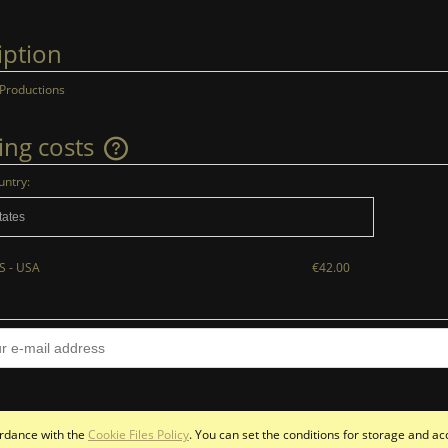
iption
 Productions
ing costs
untry:
The price does not include any possible
payment costs
S - USA
€42.00
cordance with the
Cookie Files Policy
. You can set the conditions for storage and ac
Sklep internetowy Shoper.pl