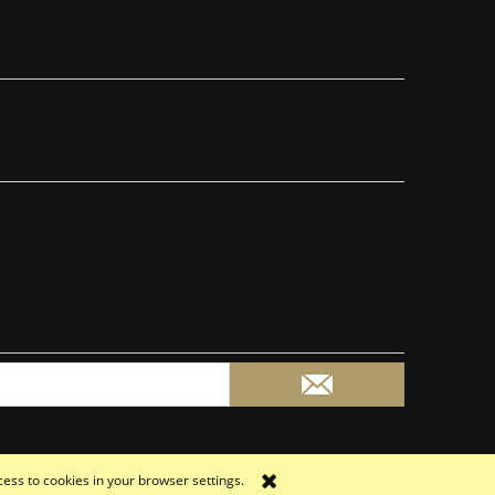
cess to cookies in your browser settings.