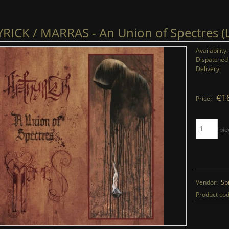
RICK / MARRAS - An Union of Spectres (
Availability:
Dispatched 
Delivery:
€1
Price:
pie
Vendor:
Sp
Product cod