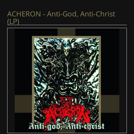
ACHERON - Anti-God, Anti-Christ
(LP)