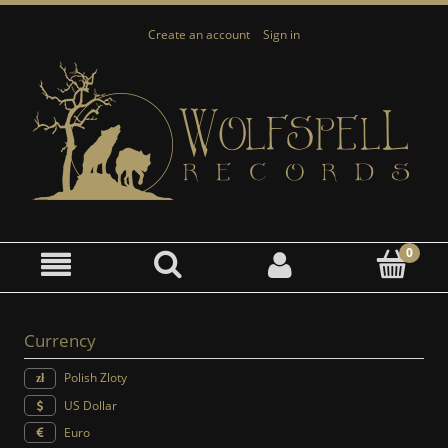
Create an account
Sign in
Currency
Polish Zloty
US Dollar
Euro