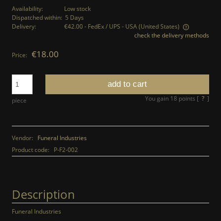
Availability:
Low stock
Dispatched within:
5 Days
Delivery:
€42.00
- FedEx / UPS - USA
(United States)
check the delivery methods
The price does not include any possible payment costs
€18.00
Price:
add to cart
You gain
18
points [
?
]
piece
Vendor:
Funeral Industries
Product code:
P-F2-002
Description
Funeral Industries