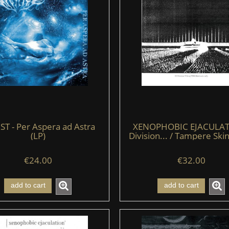
ST - Per Aspera ad Astra
XENOPHOBIC EJACULAT
(LP)
Division... / Tampere Sk
(LP)
€24.00
€32.00
add to cart
add to cart