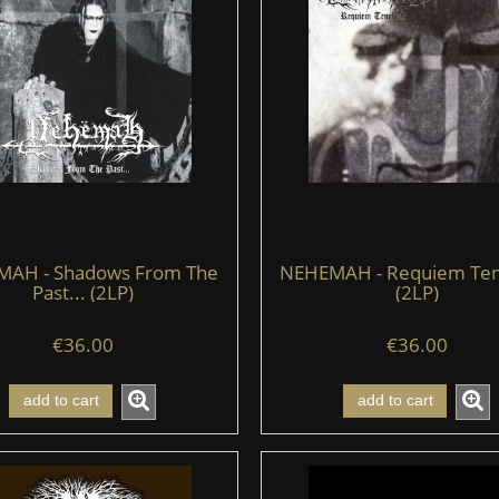
AH - Shadows From The
NEHEMAH - Requiem Te
Past... (2LP)
(2LP)
€36.00
€36.00
add to cart
add to cart