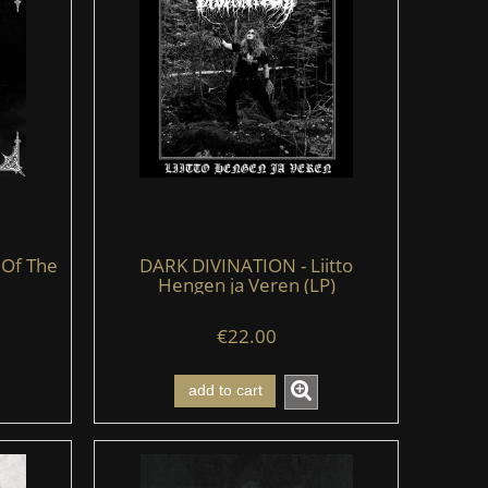
 Of The
DARK DIVINATION - Liitto
Hengen ja Veren (LP)
€22.00
add to cart