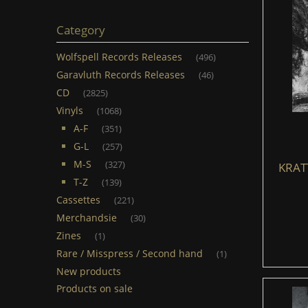
Category
Wolfspell Records Releases
(496)
Garavluth Records Releases
(46)
CD
(2825)
Vinyls
(1068)
A-F
(351)
G-L
(257)
M-S
(327)
KRATT
T-Z
(139)
Cassettes
(221)
Merchandsie
(30)
Zines
(1)
Rare / Misspress / Second hand
(1)
New products
Products on sale