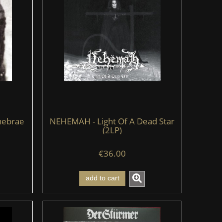
nebrae
NEHEMAH - Light Of A Dead Star
(2LP)
€36.00
add to cart