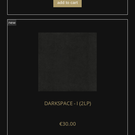
add to cart
new
DARKSPACE - I (2LP)
€30.00