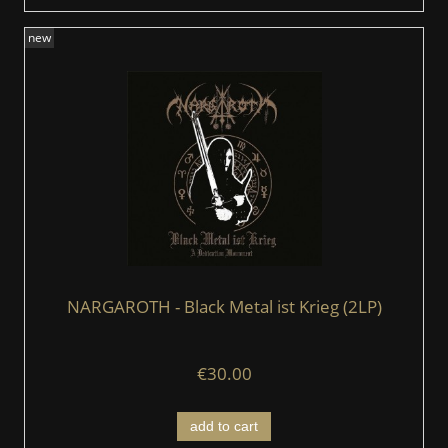
new
NARGAROTH - Black Metal ist Krieg (2LP)
€30.00
add to cart