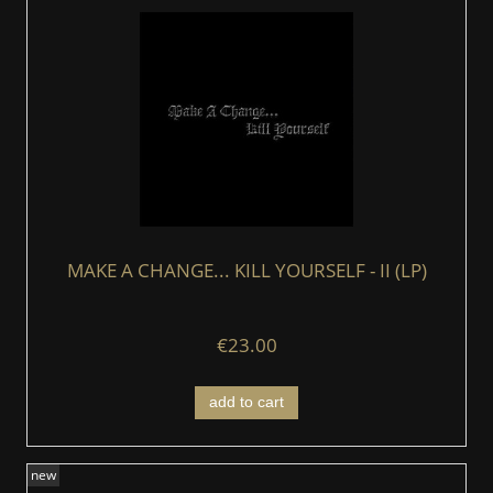
MAKE A CHANGE... KILL YOURSELF - II (LP)
€23.00
add to cart
new