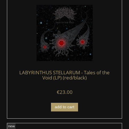
LABYRINTHUS STELLARUM - Tales of the
Void (LP) (red/black)
€23.00
add to cart
new