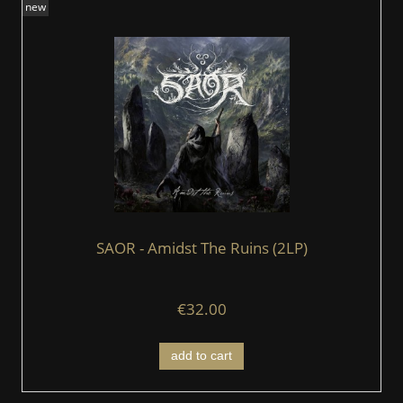
new
SAOR - Amidst The Ruins (2LP)
€32.00
add to cart