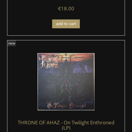
€18.00
add to cart
new
THRONE OF AHAZ - On Twilight Enthroned
(LP)