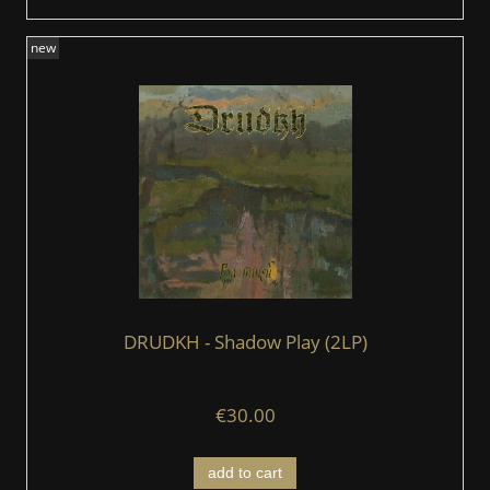
new
DRUDKH - Shadow Play (2LP)
€30.00
add to cart