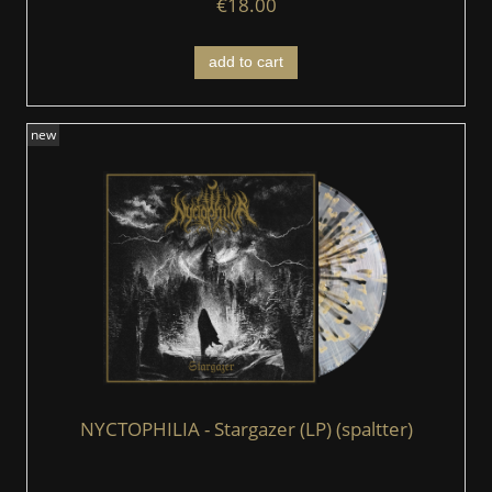
€18.00
add to cart
new
NYCTOPHILIA - Stargazer (LP) (spaltter)