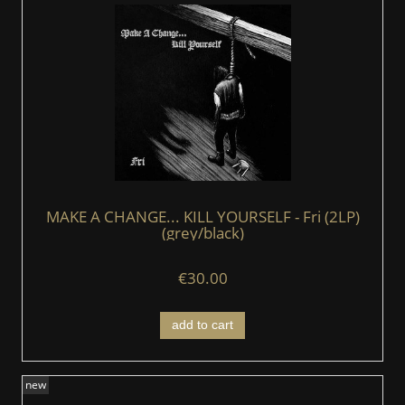
MAKE A CHANGE... KILL YOURSELF - Fri (2LP)
(grey/black)
€30.00
add to cart
new