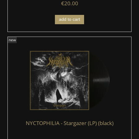
€20.00
add to cart
new
NYCTOPHILIA - Stargazer (LP) (black)