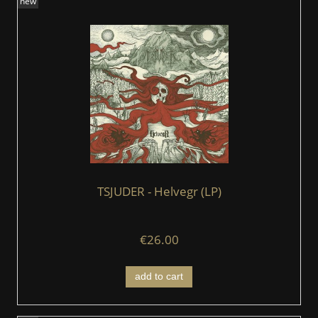
new
TSJUDER - Helvegr (LP)
€26.00
add to cart