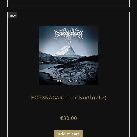
new
BORKNAGAR - True North (2LP)
€30.00
add to cart