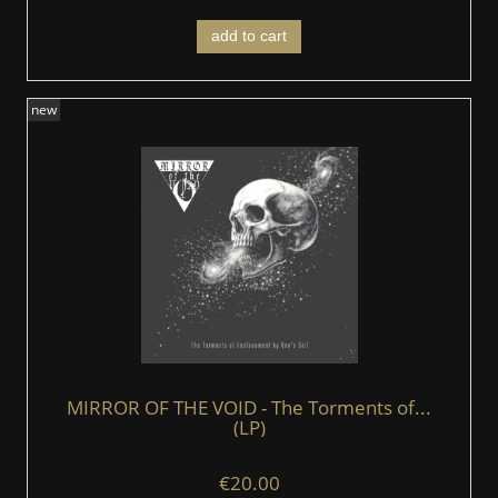
add to cart
new
MIRROR OF THE VOID - The Torments of...
(LP)
€20.00