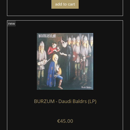
add to cart
new
BURZUM - Daudi Baldrs (LP)
€45.00