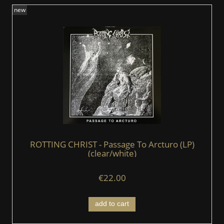
new
ROTTING CHRIST - Passage To Arcturo (LP)
(clear/white)
€22.00
add to cart