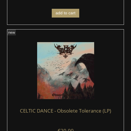
add to cart
new
CELTIC DANCE - Obsolete Tolerance (LP)
€20.00