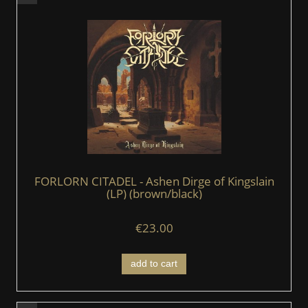
FORLORN CITADEL - Ashen Dirge of Kingslain
(LP) (brown/black)
€23.00
add to cart