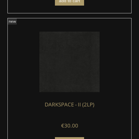
add to cart
new
DARKSPACE - II (2LP)
€30.00