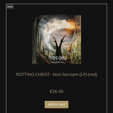
new
ROTTING CHRIST - Non Serviam (LP) (red)
€26.00
add to cart