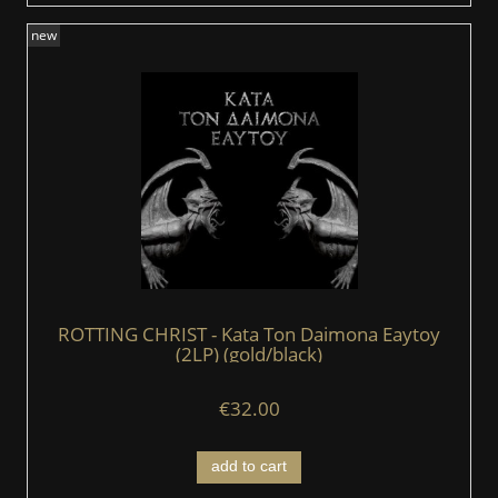
new
ROTTING CHRIST - Kata Ton Daimona Eaytoy
(2LP) (gold/black)
€32.00
add to cart