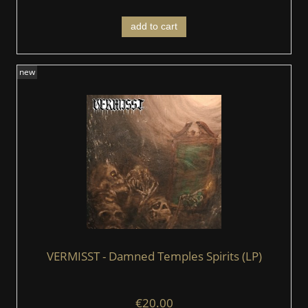
add to cart
new
VERMISST - Damned Temples Spirits (LP)
€20.00