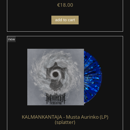
€18.00
add to cart
new
KALMANKANTAJA - Musta Aurinko (LP)
(splatter)