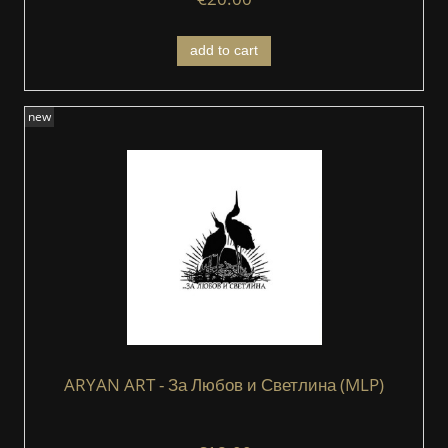
add to cart
new
ARYAN ART - За Любов и Светлина (MLP)