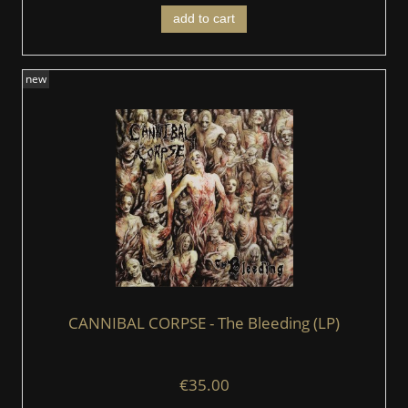
add to cart
new
CANNIBAL CORPSE - The Bleeding (LP)
€35.00