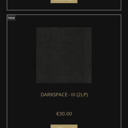
new
DARKSPACE - III (2LP)
€30.00