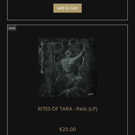
add to cart
new
RITES OF TARA - Relic (LP)
€20.00