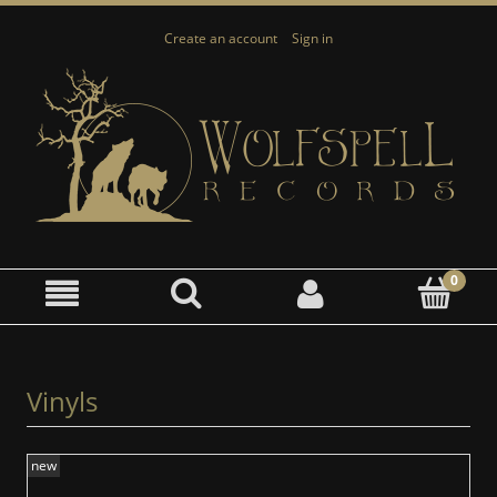
Create an account
Sign in
Vinyls
new