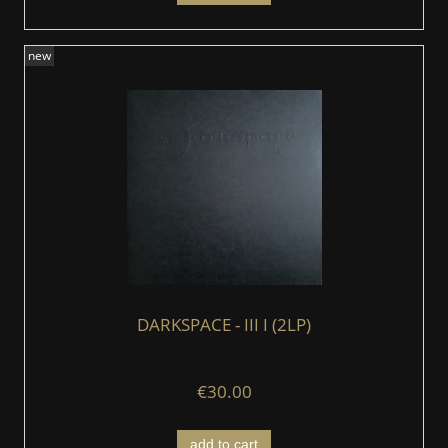
new
DARKSPACE - III I (2LP)
€30.00
add to cart