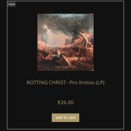
new
ROTTING CHRIST - Pro Xristou (LP)
€26.00
add to cart