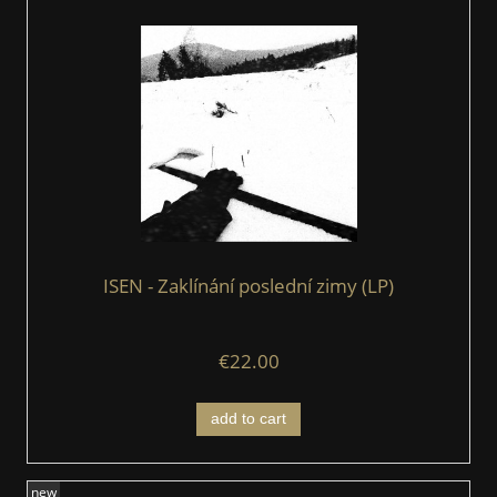
ISEN - Zaklínání poslední zimy (LP)
€22.00
add to cart
new