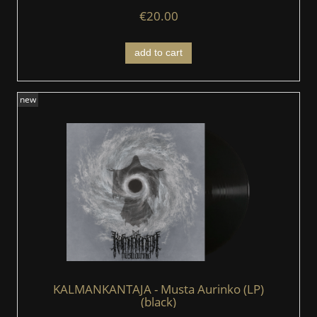
€20.00
add to cart
new
KALMANKANTAJA - Musta Aurinko (LP)
(black)