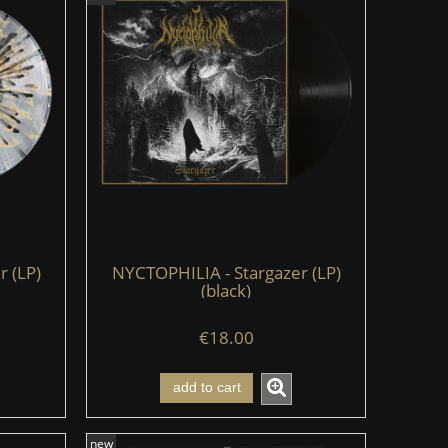
 (LP)
NYCTOPHILIA - Stargazer (LP)
(black)
€18.00
add to cart
new