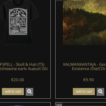
PELL - Skoll & Hati (TS)
KALMANKANTAJA - God
 (shipping early August'26)
Existence (DigiCD)
€20.00
€9.90
add to cart
add to cart
new