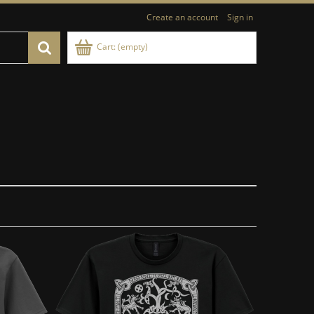
Create an account
Sign in
Cart:
(empty)