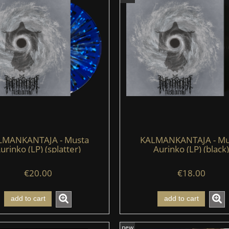
LMANKANTAJA - Musta
KALMANKANTAJA - Mu
urinko (LP) (splatter)
Aurinko (LP) (black)
€20.00
€18.00
add to cart
add to cart
new