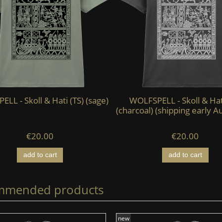
LL - Skoll & Hati (TS) (sage)
WOLFSPELL - Skoll & Hat
(charcoal) (shipping early A
€20.00
€20.00
add to cart
add to cart
mmended products
new