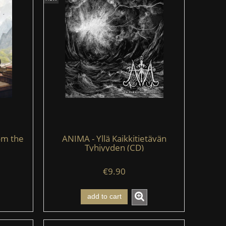
om the
ANIMA - Yllä Kaikkitietävän
Tyhjyyden (CD)
€9.90
add to cart