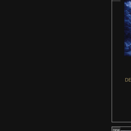
DE
new