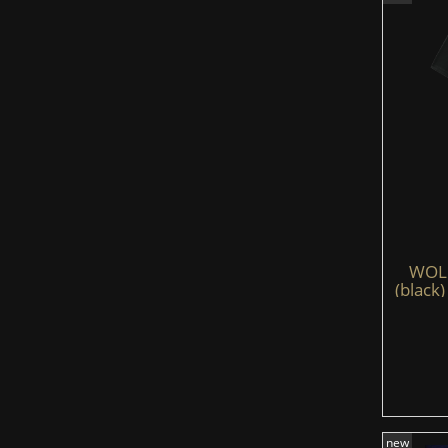
WOLFS
(black)
new