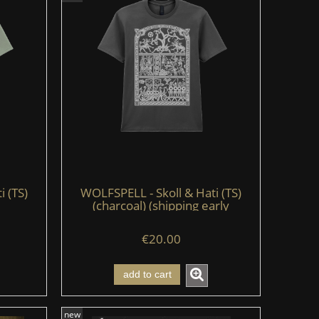
i (TS)
WOLFSPELL - Skoll & Hati (TS)
(charcoal) (shipping early
August'26)
€20.00
add to cart
new