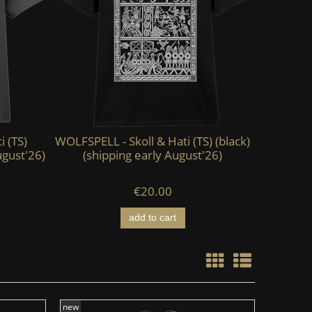
i (TS)
WOLFSPELL - Skoll & Hati (TS) (black)
KAEVUM 
ugust'26)
(shipping early August'26)
HEAD - Ab
€20.00
add to cart
new