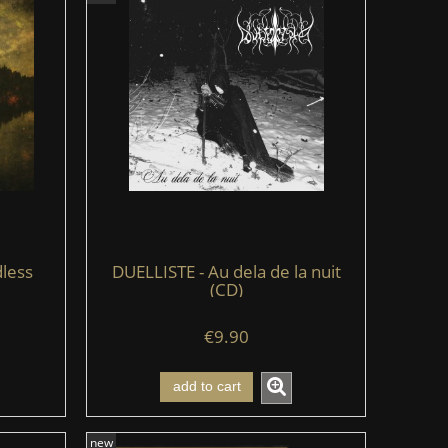
less
DUELLISTE - Au dela de la nuit
(CD)
€9.90
add to cart
new