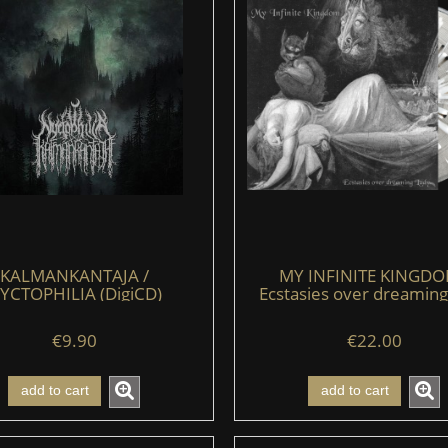
KALMANKANTAJA /
MY INFINITE KINGDO
YCTOPHILIA (DigiCD)
Ecstasies over dreaming
(LP) (clear/black/whit
€9.90
€22.00
add to cart
add to cart