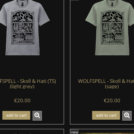
PELL - Skoll & Hati (TS)
WOLFSPELL - Skoll & Hat
(light grey)
(sage)
€20.00
€20.00
add to cart
add to cart
new