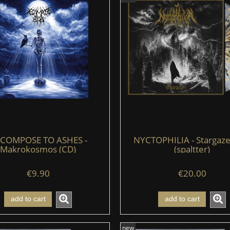
COMPOSE TO ASHES -
NYCTOPHILIA - Stargazer
Makrokosmos (CD)
(spaltter)
€9.90
€20.00
add to cart
add to cart
new