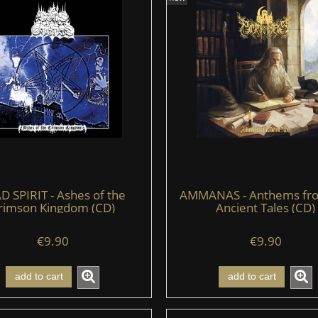
D SPIRIT - Ashes of the
AMMANAS - Anthems fr
rimson Kingdom (CD)
Ancient Tales (CD)
€9.90
€9.90
add to cart
add to cart