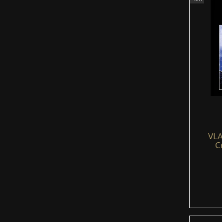
VLA
C