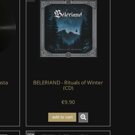
sta
BELERIAND - Rituals of Winter
(CD)
€9.90
add to cart
new