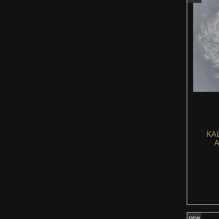
KA
A
new