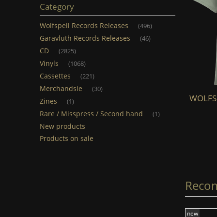
Category
Wolfspell Records Releases
(496)
Garavluth Records Releases
(46)
CD
(2825)
Vinyls
(1068)
Cassettes
(221)
Merchandsie
(30)
WOLFSPELL - Skoll & Hati (TS) (light
WOLFSPE
Zines
(1)
grey)
Rare / Misspress / Second hand
(1)
New products
€20.00
Products on sale
add to cart
Reco
new