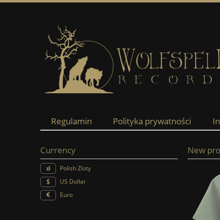
Regulamin
Polityka prywatności
I
Currency
New pro
Polish Zloty
US Dollar
Euro