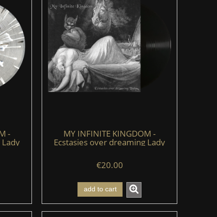
M -
MY INFINITE KINGDOM -
 Lady
Ecstasies over dreaming Lady
e)
(LP) (black)
€20.00
add to cart