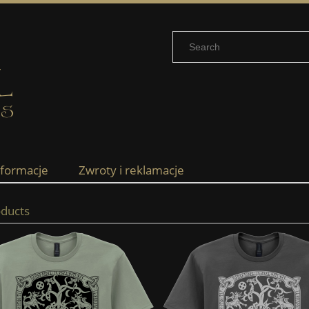
nformacje
Zwroty i reklamacje
ducts