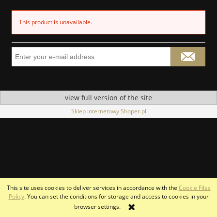
This product is unavailable.
view full version of the site
Sklep internetowy Shoper.pl
This site uses cookies to deliver services in accordance with the
Cookie Files
Policy
. You can set the conditions for storage and access to cookies in your
browser settings.