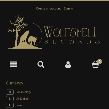
Create an account
Sign in
Currency
Polish Zloty
US Dollar
Euro