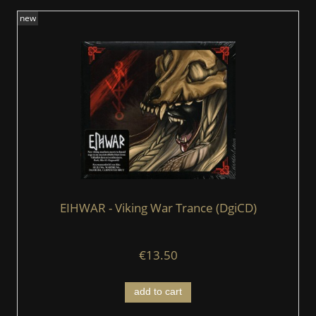
new
EIHWAR - Viking War Trance (DgiCD)
€13.50
add to cart