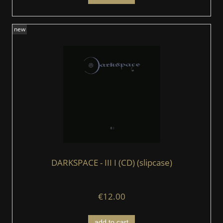
new
DARKSPACE - III I (CD) (slipcase)
€12.00
add to cart