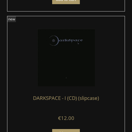
new
DARKSPACE - I (CD) (slipcase)
€12.00