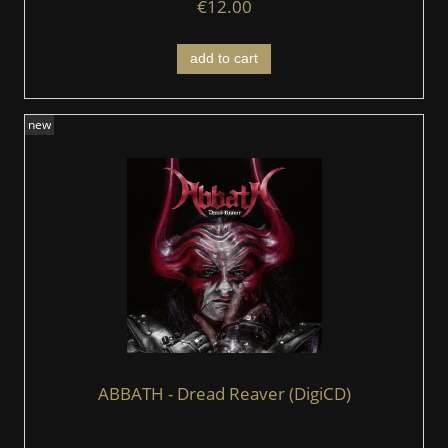
€12.00
add to cart
new
ABBATH - Dread Reaver (DigiCD)