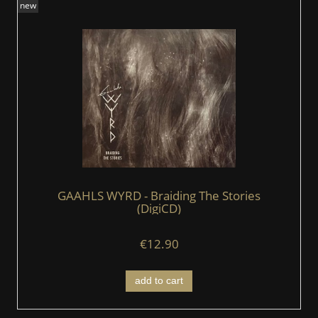
new
GAAHLS WYRD - Braiding The Stories
(DigiCD)
€12.90
add to cart