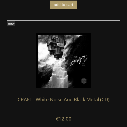
add to cart
new
CRAFT - White Noise And Black Metal (CD)
€12.00