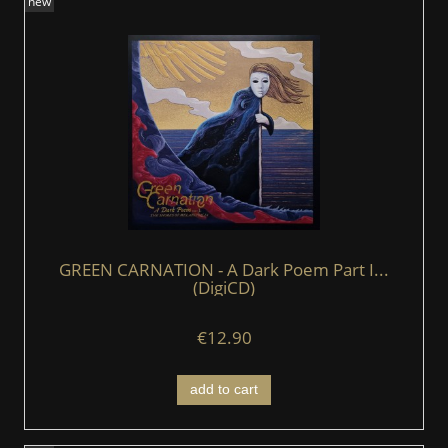
new
GREEN CARNATION - A Dark Poem Part I...
(DigiCD)
€12.90
add to cart