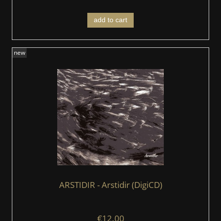
add to cart
new
ARSTIDIR ‎- Arstidir (DigiCD)
€12.00