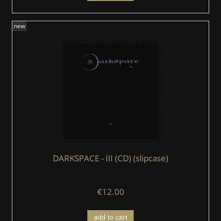
new
DARKSPACE - III (CD) (slipcase)
€12.00
add to cart