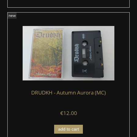
new
DRUDKH - Autumn Aurora (MC)
€12.00
add to cart