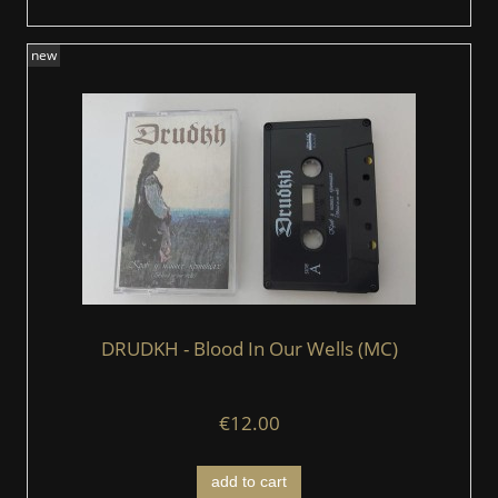
new
DRUDKH - Blood In Our Wells (MC)
€12.00
add to cart