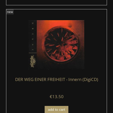
new
DER WEG EINER FREIHEIT - Innern (DigiCD)
€13.50
add to cart