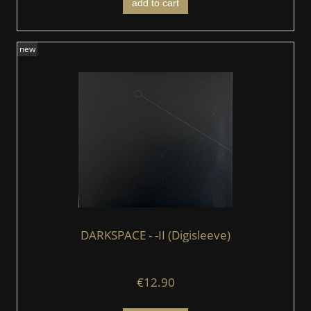
add to cart
new
DARKSPACE - -II (Digisleeve)
€12.90