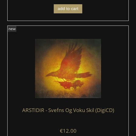
add to cart
new
ARSTIDIR ‎- Svefns Og Voku Skil (DigiCD)
€12.00