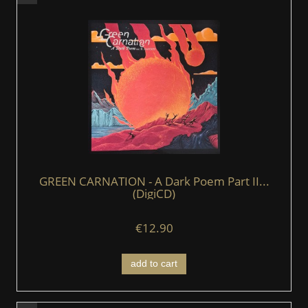
GREEN CARNATION - A Dark Poem Part II...
(DigiCD)
€12.90
add to cart