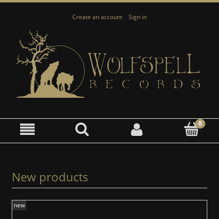
Create an account
Sign in
New products
new