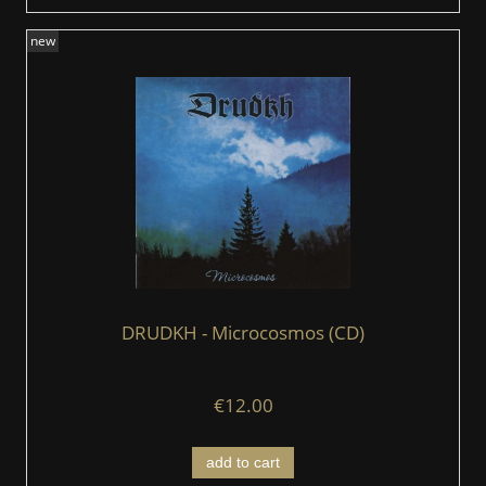
new
DRUDKH - Microcosmos (CD)
€12.00
add to cart