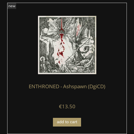
new
ENTHRONED - Ashspawn (DgiCD)
€13.50
add to cart