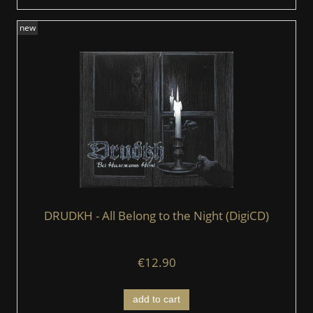
new
DRUDKH - All Belong to the Night (DigiCD)
€12.90
add to cart