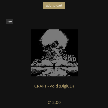
add to cart
new
CRAFT - Void (DigiCD)
€12.00