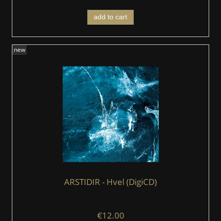
add to cart
new
ARSTIDIR ‎- Hvel (DigiCD)
€12.00