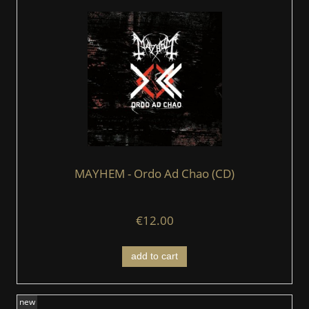
MAYHEM - Ordo Ad Chao (CD)
€12.00
add to cart
new