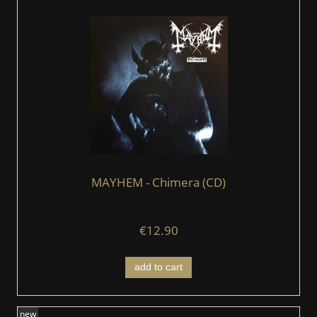
MAYHEM - Chimera (CD)
€12.90
add to cart
new