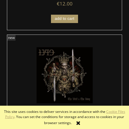
€12.00
add to cart
new
This site uses cookies to deliver services in accordance with the
Cookie Files
1349 - The Wolf & The King (DigiCD)
Policy
. You can set the conditions for storage and access to cookies in your
browser settings.