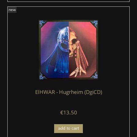
new
EIHWAR - Hugrheim (DgiCD)
€13.50
add to cart