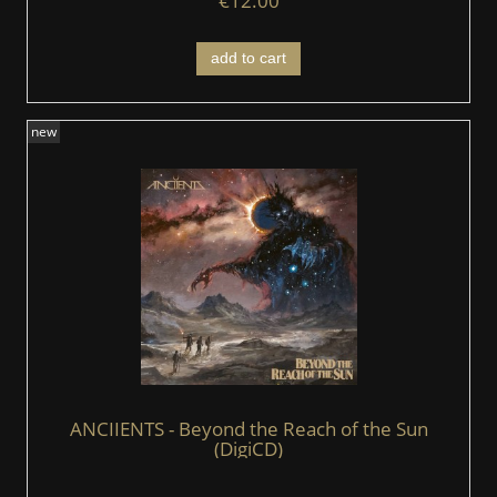
€12.00
add to cart
new
ANCIIENTS - Beyond the Reach of the Sun
(DigiCD)