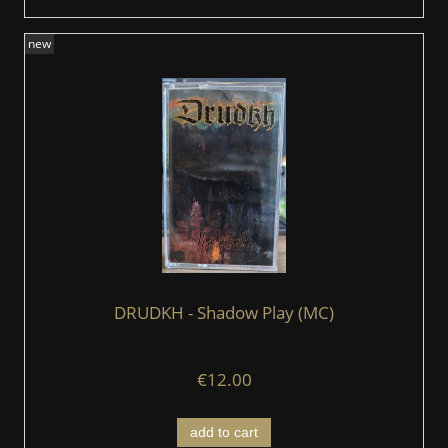
new
DRUDKH - Shadow Play (MC)
€12.00
add to cart