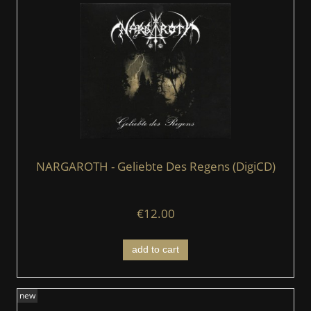
NARGAROTH - Geliebte Des Regens (DigiCD)
€12.00
add to cart
new