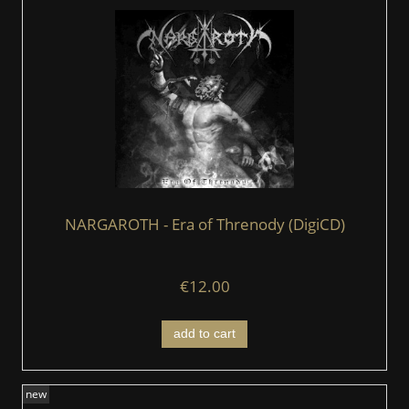
NARGAROTH - Era of Threnody (DigiCD)
€12.00
add to cart
new