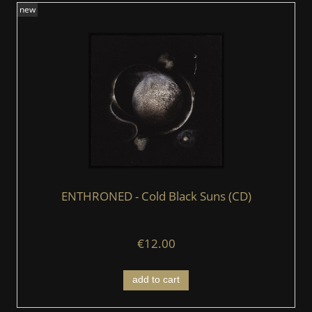
new
ENTHRONED - Cold Black Suns (CD)
€12.00
add to cart