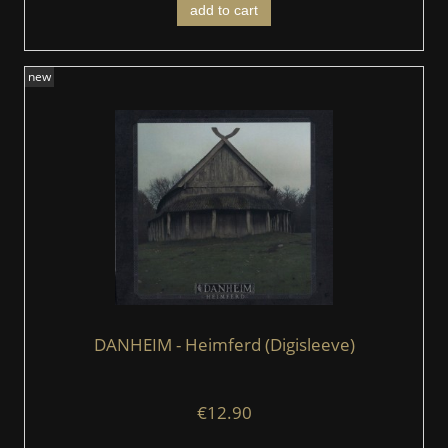
add to cart
new
DANHEIM - Heimferd (Digisleeve)
€12.90