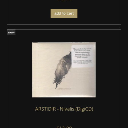
add to cart
new
ARSTIDIR ‎- Nivalis (DigiCD)