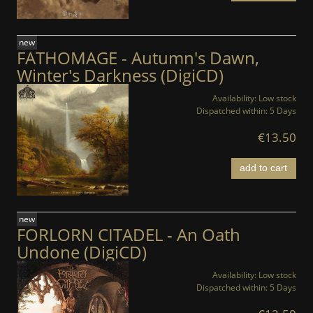
new
FATHOMAGE - Autumn's Dawn,
Winter's Darkness (DigiCD)
Availability:
Low stock
Dispatched within:
5 Days
€13.50
add to cart
new
FORLORN CITADEL - An Oath
Undone (DigiCD)
Availability:
Low stock
Dispatched within:
5 Days