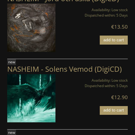
Availability:
Low stock
Dispatched within:
5 Days
€13.50
add to cart
new
NASHEIM - Solens Vemod (DigiCD)
Availability:
Low stock
Dispatched within:
5 Days
€12.90
add to cart
new