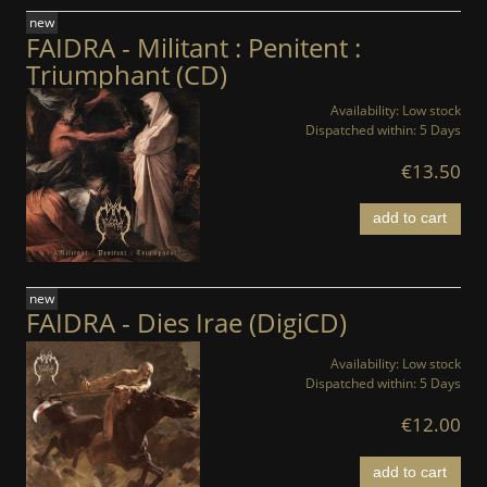
new
FAIDRA - Militant : Penitent :
Triumphant (CD)
Availability:
Low stock
Dispatched within:
5 Days
€13.50
add to cart
new
FAIDRA - Dies Irae (DigiCD)
Availability:
Low stock
Dispatched within:
5 Days
€12.00
add to cart