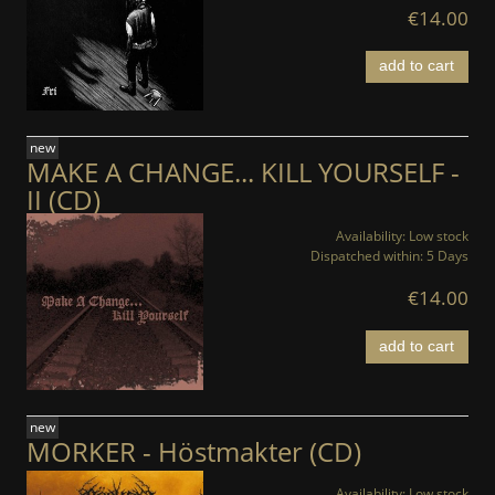
€14.00
add to cart
new
MAKE A CHANGE... KILL YOURSELF -
II (CD)
Availability:
Low stock
Dispatched within:
5 Days
€14.00
add to cart
new
MORKER - Höstmakter (CD)
Availability:
Low stock