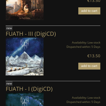
€13.50
add to cart
new
FUATH - III (DigiCD)
Availability:
Low stock
Dispatched within:
5 Days
€13.50
add to cart
new
FUATH - I (DigiCD)
Availability:
Low stock
Dispatched within:
5 Days