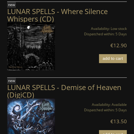
new
LUNAR SPELLS - Where Silence
Whispers (CD)
Availability:
Low stock
Dispatched within:
5 Days
€12.90
add to cart
new
LUNAR SPELLS - Demise of Heaven
(DigiCD)
Availability:
Available
Dispatched within:
5 Days
€13.50