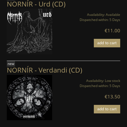
NORNÍR - Urd (CD)
Availability:
Available
Dispatched within:
5 Days
€11.00
add to cart
new
NORNÍR - Verdandi (CD)
Availability:
Low stock
Dispatched within:
5 Days
€13.50
add to cart