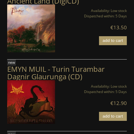
Ancient Land (DigiCD)
Availability:
Low stock
Dispatched within:
5 Days
€13.50
add to cart
new
EMYN MUIL - Turin Turambar
Dagnir Glaurunga (CD)
Availability:
Low stock
Dispatched within:
5 Days
€12.90
add to cart