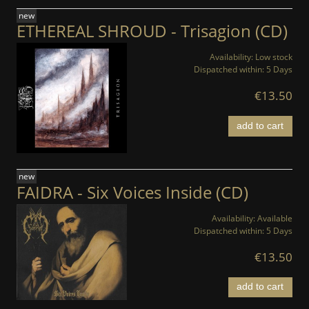
new
ETHEREAL SHROUD - Trisagion (CD)
Availability:
Low stock
Dispatched within:
5 Days
€13.50
add to cart
new
FAIDRA - Six Voices Inside (CD)
Availability:
Available
Dispatched within:
5 Days
€13.50
add to cart