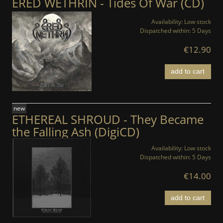
ERED WETHRIN - Tides Of War (CD)
Availability:
Low stock
Dispatched within:
5 Days
€12.90
add to cart
new
ETHEREAL SHROUD - They Became
the Falling Ash (DigiCD)
Availability:
Low stock
Dispatched within:
5 Days
€14.00
add to cart