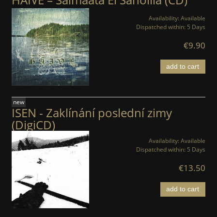
Availability:
Available
Dispatched within:
5 Days
€9.90
add to cart
new
ISEN - Zaklínání poslední zimy
(DigiCD)
Availability:
Available
Dispatched within:
5 Days
€13.50
add to cart