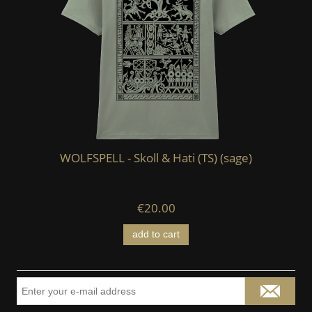
WOLFSPELL - Skoll & Hati (TS) (sage)
€20.00
add to cart