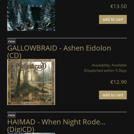
€13.50
add to cart
new
GALLOWBRAID - Ashen Eidolon
(CD)
Availability:
Available
Dispatched within:
5 Days
€12.90
add to cart
new
HAIMAD - When Night Rode...
(DigiCD)