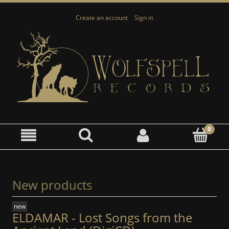
Create an account
Sign in
New products
new
ELDAMAR - Lost Songs from the