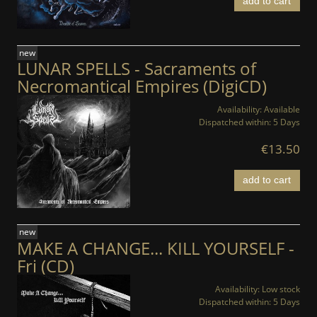
add to cart
new
LUNAR SPELLS - Sacraments of
Necromantical Empires (DigiCD)
Availability:
Available
Dispatched within:
5 Days
€13.50
add to cart
new
MAKE A CHANGE... KILL YOURSELF -
Fri (CD)
Availability:
Low stock
Dispatched within:
5 Days