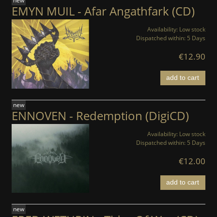
new
EMYN MUIL - Afar Angathfark (CD)
Availability:
Low stock
Dispatched within:
5 Days
€12.90
add to cart
new
ENNOVEN - Redemption (DigiCD)
Availability:
Low stock
Dispatched within:
5 Days
€12.00
add to cart
new