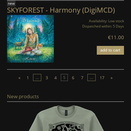
new
SKYFOREST - Harmony (DigiMCD)
Availability:
Low stock
Dispatched within:
5 Days
€11.00
add to cart
«
1
...
3
4
5
6
7
...
17
»
New products