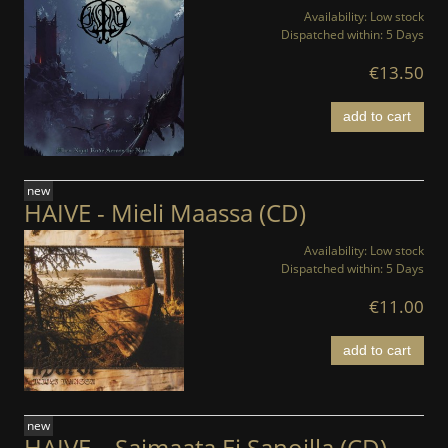
Availability:
Low stock
Dispatched within:
5 Days
€13.50
add to cart
new
HAIVE - Mieli Maassa (CD)
Availability:
Low stock
Dispatched within:
5 Days
€11.00
add to cart
new
HAIVE – Saimaata Ei Sanoilla (CD)