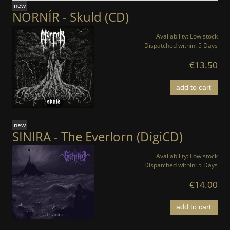
new
NORNÍR - Skuld (CD)
Availability:
Low stock
Dispatched within:
5 Days
€13.50
add to cart
new
SINIRA - The Everlorn (DigiCD)
Availability:
Low stock
Dispatched within:
5 Days
€14.00
add to cart