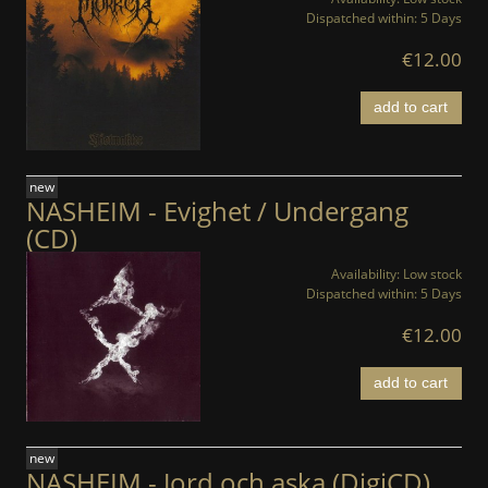
Dispatched within:
5 Days
€12.00
add to cart
new
NASHEIM - Evighet / Undergang
(CD)
Availability:
Low stock
Dispatched within:
5 Days
€12.00
add to cart
new
NASHEIM - Jord och aska (DigiCD)