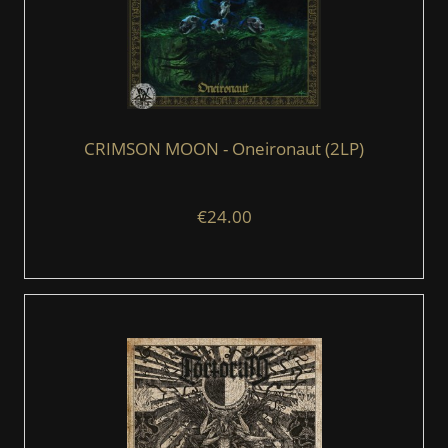
CRIMSON MOON - Oneironaut (2LP)
€24.00