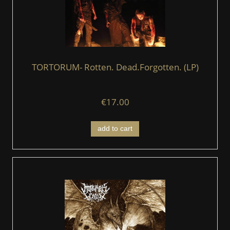
TORTORUM- Rotten. Dead.Forgotten. (LP)
€17.00
add to cart