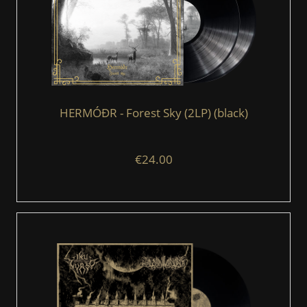
HERMÓÐR - Forest Sky (2LP) (black)
€24.00