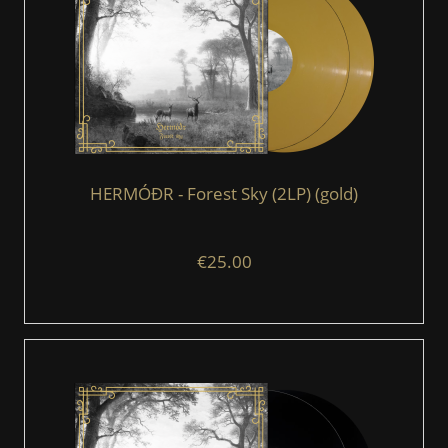
HERMÓÐR - Forest Sky (2LP) (gold)
€25.00