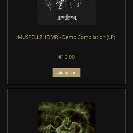
MUSPELLZHEIMR - Demo Compilation (LP)
€16.00
add to cart