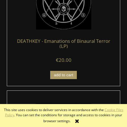
DEATHKEY - Emanations of Binaural Terror
(LP)
€20.00
add to cart
This site uses cookies to deliver services in accordance with the
Cookie Files
Policy
. You can set the conditions for storage and access to cookies in your
browser settings.