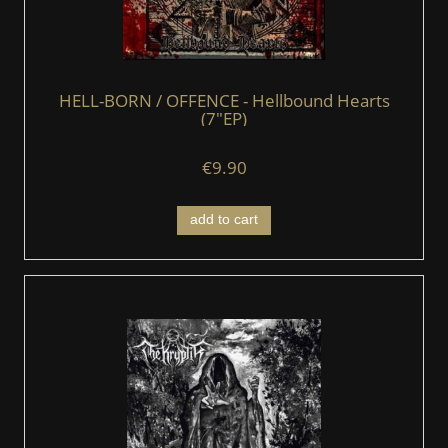
HELL-BORN / OFFENCE - Hellbound Hearts
(7"EP)
€9.90
add to cart