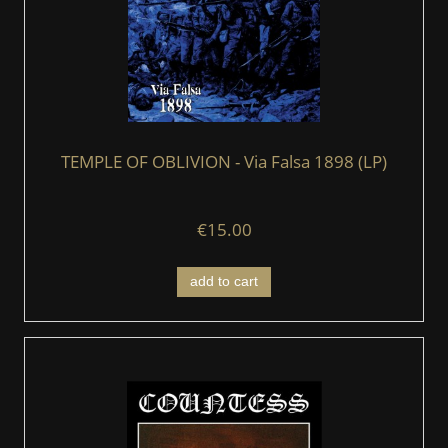
TEMPLE OF OBLIVION - Via Falsa 1898 (LP)
€15.00
add to cart