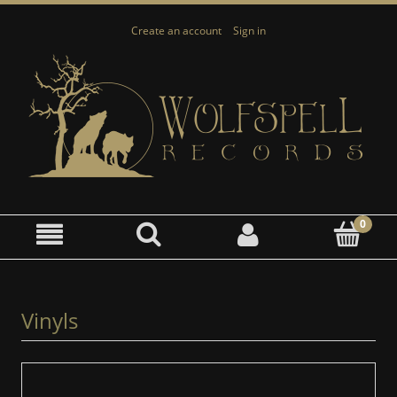
Create an account
Sign in
Vinyls