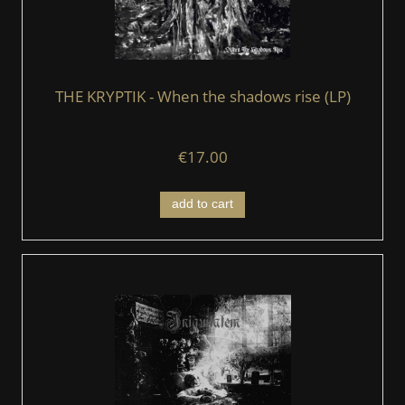
THE KRYPTIK - When the shadows rise (LP)
€17.00
add to cart