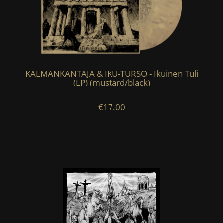
KALMANKANTAJA & IKU-TURSO - Ikuinen Tuli
(LP) (mustard/black)
€17.00