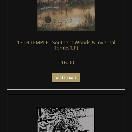
13TH TEMPLE - Southern Woods & Invernal
Tombs(LP)
€16.00
add to cart