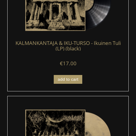
KALMANKANTAJA & IKU-TURSO - Ikuinen Tuli
(LP) (black)
€17.00
add to cart