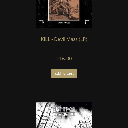
KILL - Devil Mass (LP)
€16.00
add to cart