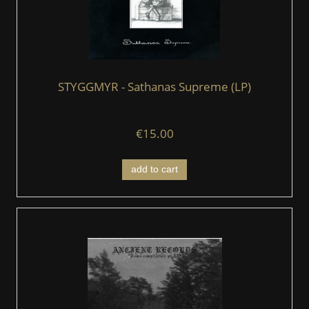
STYGGMYR - Sathanas Supreme (LP)
€15.00
add to cart