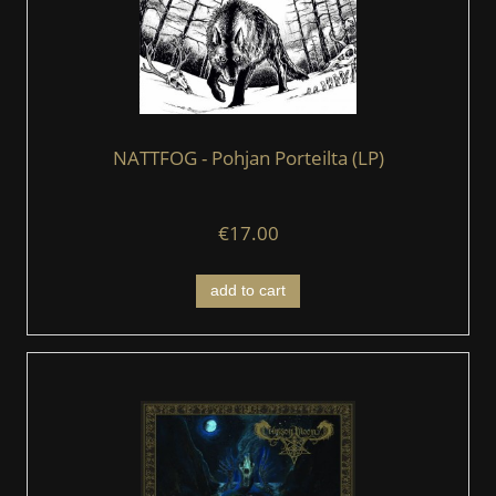
NATTFOG - Pohjan Porteilta (LP)
€17.00
add to cart