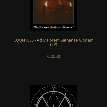
COUNTESS - Ad Maiorem Sathanae Gloriam
(LP)
€20.00