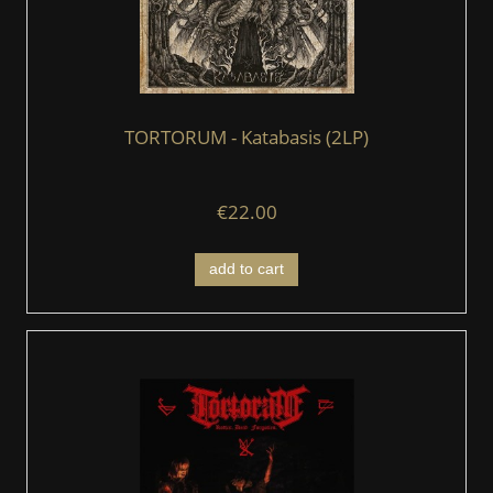
TORTORUM - Katabasis (2LP)
€22.00
add to cart