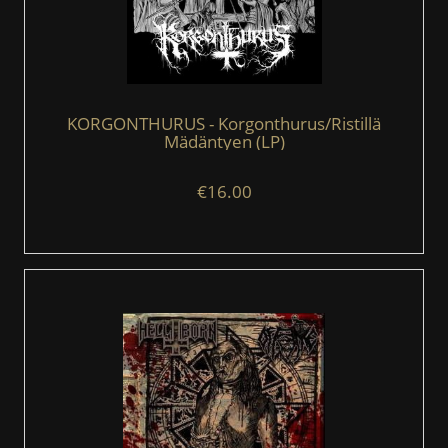
KORGONTHURUS - Korgonthurus/Ristillä
Mädäntyen (LP)
€16.00