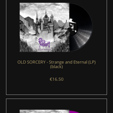
OLD SORCERY - Strange and Eternal (LP)
(black)
€16.50