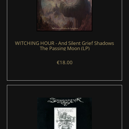
WITCHING HOUR - And Silent Grief Shadows
The Passing Moon (LP)
€18.00