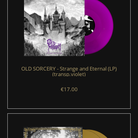
OLD SORCERY - Strange and Eternal (LP)
(transp.violet)
€17.00