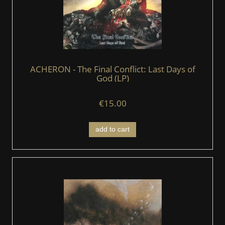
ACHERON - The Final Conflict: Last Days of
God (LP)
€15.00
add to cart