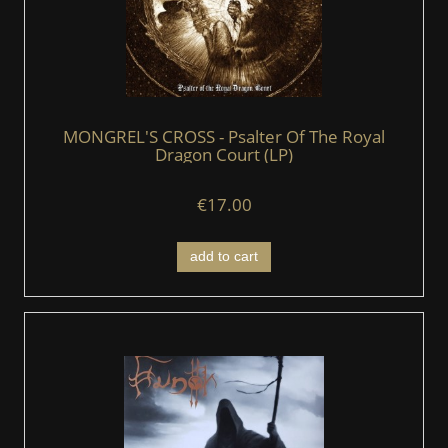
MONGREL'S CROSS - Psalter Of The Royal
Dragon Court (LP)
€17.00
add to cart