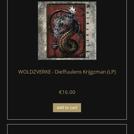
WOLDZVERKE - Dieffuulens Krijgzman (LP)
€16.00
add to cart