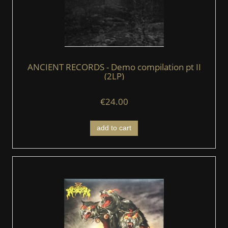
ANCIENT RECORDS - Demo compilation pt II
(2LP)
€24.00
add to cart