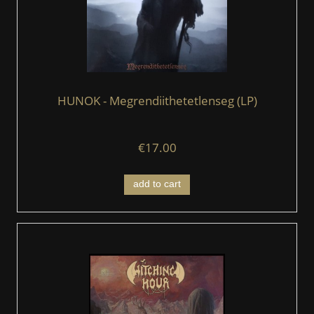
HUNOK - Megrendiithetetlenseg (LP)
€17.00
add to cart