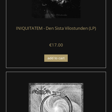
INIQUITATEM - Den Sista Vilostunden (LP)
€17.00
add to cart