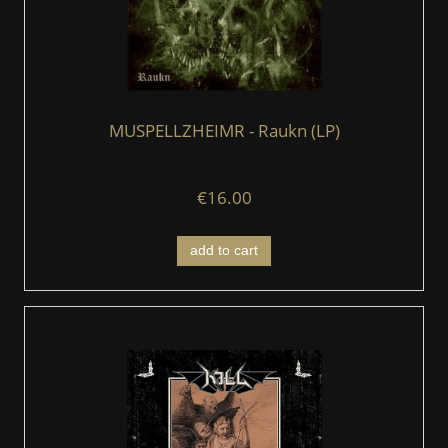
MUSPELLZHEIMR - Raukn (LP)
€16.00
add to cart