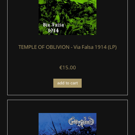
TEMPLE OF OBLIVION - Via Falsa 1914 (LP)
€15.00
add to cart