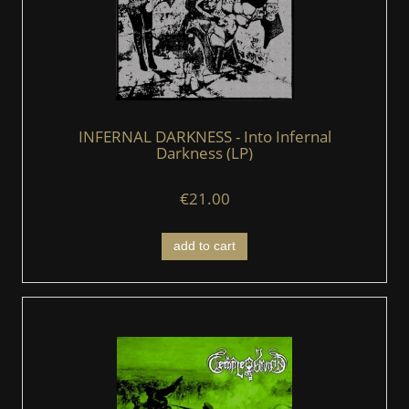
INFERNAL DARKNESS - Into Infernal
Darkness (LP)
€21.00
add to cart