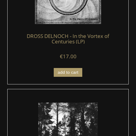
DROSS DELNOCH - In the Vortex of
Centuries (LP)
€17.00
add to cart