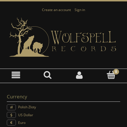
Create an account
Sign in
Currency
Polish Zloty
US Dollar
Euro