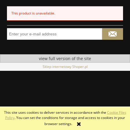
This product is unavailable.
view full version of the site
Sklep internetowy Shoper.pl
This site uses cookies to deliver services in accordance with the
Cookie Files
Policy
. You can set the conditions for storage and access to cookies in your
browser settings.