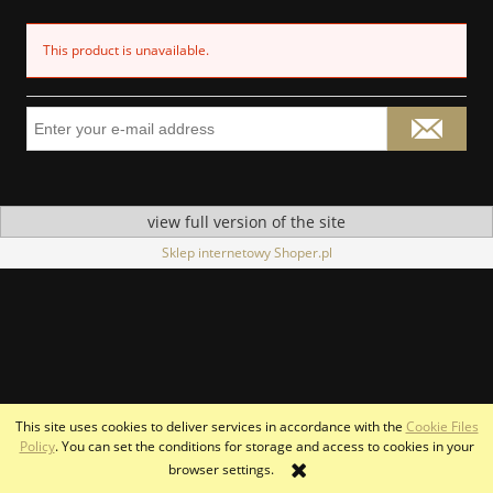
This product is unavailable.
view full version of the site
Sklep internetowy Shoper.pl
This site uses cookies to deliver services in accordance with the
Cookie Files
Policy
. You can set the conditions for storage and access to cookies in your
browser settings.