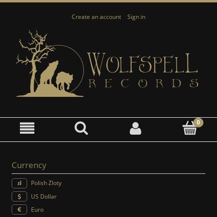
Create an account
Sign in
Currency
Polish Zloty
US Dollar
Euro