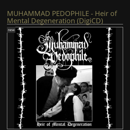
MUHAMMAD PEDOPHILE - Heir of
Mental Degeneration (DigiCD)
new