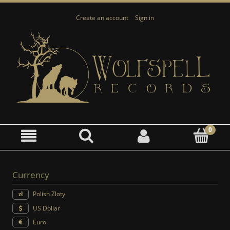
Create an account
Sign in
Currency
Polish Zloty
US Dollar
Euro