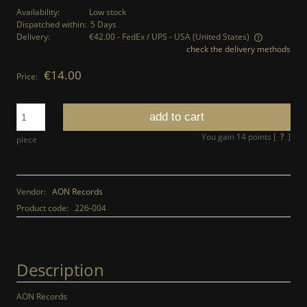
Availability:
Low stock
Dispatched within:
5 Days
Delivery:
€42.00
- FedEx / UPS - USA
(United States)
check the delivery methods
The price does not include any possible payment costs
€14.00
Price:
add to cart
You gain
14
points [
?
]
piece
Vendor:
AON Records
Product code:
226-004
Description
AON Records