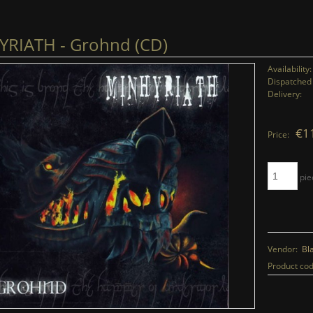
RIATH - Grohnd (CD)
Availability:
Dispatched 
Delivery:
€1
Price:
pie
Vendor:
Bl
Product cod