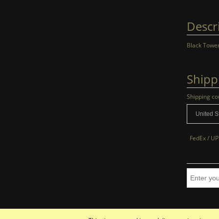
Descr
Black Tower
Shipp
Shipping co
FedEx / UP