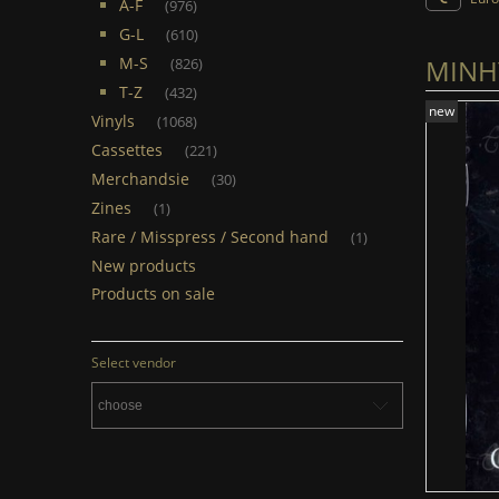
A-F
(976)
G-L
(610)
MINHY
M-S
(826)
T-Z
(432)
new
Vinyls
(1068)
Cassettes
(221)
Merchandsie
(30)
Zines
(1)
Rare / Misspress / Second hand
(1)
New products
Products on sale
Select vendor