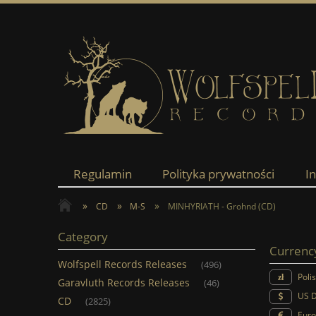
Regulamin
Polityka prywatności
I
»
»
»
CD
M-S
MINHYRIATH - Grohnd (CD)
Category
Currenc
Wolfspell Records Releases
(496)
Poli
Garavluth Records Releases
(46)
US D
CD
(2825)
Euro