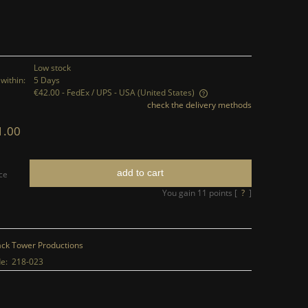
Low stock
within:
5 Days
€42.00
- FedEx / UPS - USA
(United States)
check the delivery methods
The price does not include any possible
1.00
payment costs
add to cart
ce
You gain
11
points [
?
]
ack Tower Productions
e:
218-023