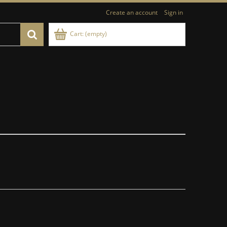
Create an account
Sign in
Cart:
(empty)