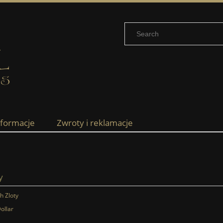
nformacje
Zwroty i reklamacje
y
sh Zloty
ollar