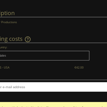
iption
 Productions
ing costs
untry:
The price does not include any possible
payment costs
S - USA
€42.00