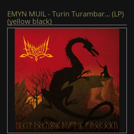
EMYN MUIL - Turin Turambar... (LP)
(yellow black)