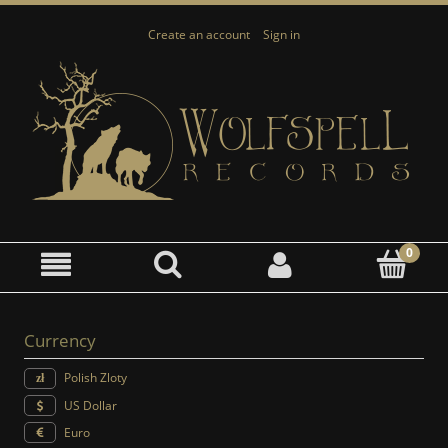
Create an account
Sign in
Currency
Polish Zloty
US Dollar
Euro