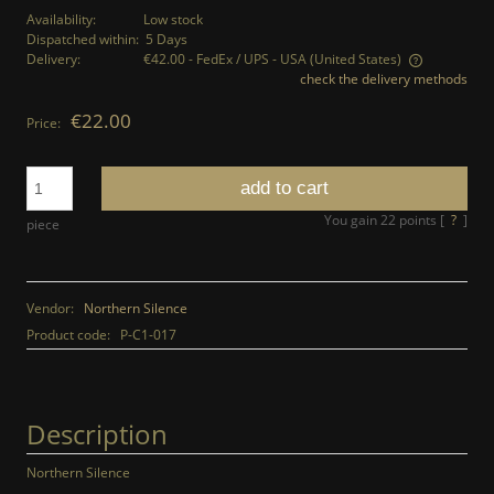
Availability:
Low stock
Dispatched within:
5 Days
Delivery:
€42.00
- FedEx / UPS - USA
(United States)
check the delivery methods
The price does not include any possible payment costs
€22.00
Price:
add to cart
You gain
22
points [
?
]
piece
Vendor:
Northern Silence
Product code:
P-C1-017
Description
Northern Silence