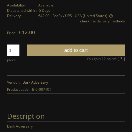
Availability:
Available
Dispatched within:
5 Days
Delivery:
€42.00
- FedEx / UPS - USA
(United States)
check the delivery methods
The price does not include any possible payment costs
€12.00
Price:
add to cart
You gain
12
points [
?
]
piece
Vendor:
Dark Adversary
Product code:
BJC-007-J01
Description
Dark Adversary