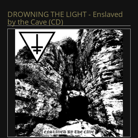
DROWNING THE LIGHT - Enslaved
by the Cave (CD)