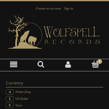
Create an account
Sign in
Currency
Polish Zloty
US Dollar
Euro