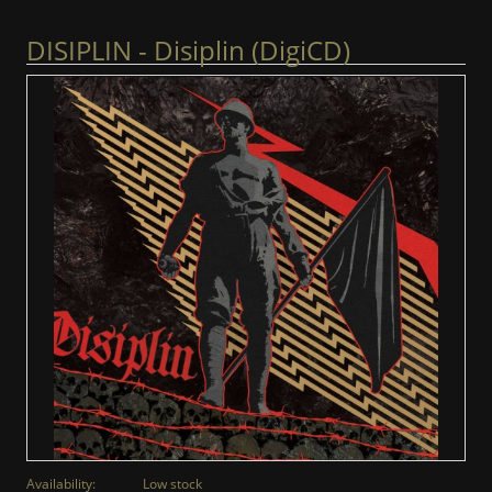
DISIPLIN - Disiplin (DigiCD)
Availability:
Low stock