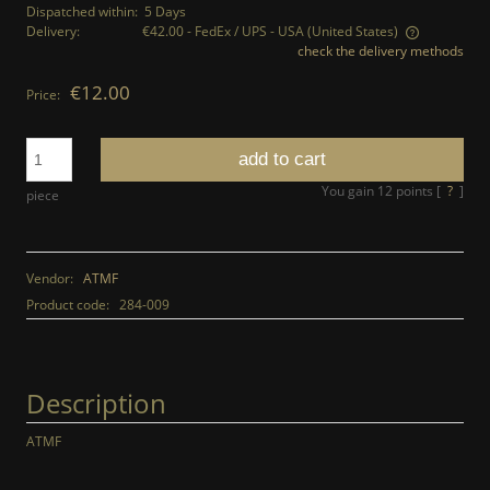
Dispatched within:
5 Days
Delivery:
€42.00
- FedEx / UPS - USA
(United States)
check the delivery methods
The price does not include any possible payment costs
€12.00
Price:
add to cart
You gain
12
points [
?
]
piece
Vendor:
ATMF
Product code:
284-009
Description
ATMF