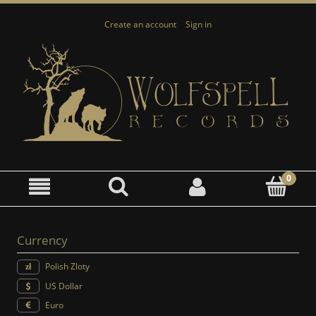
Create an account
Sign in
Currency
Polish Zloty
US Dollar
Euro