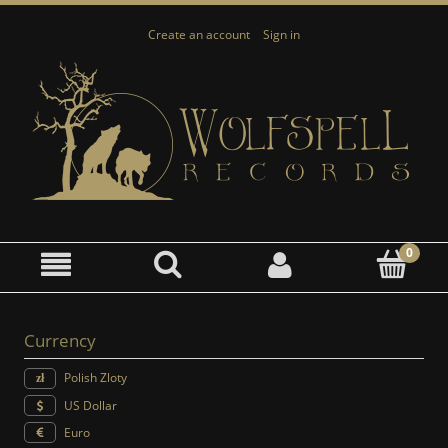
Create an account
Sign in
Currency
Polish Zloty
US Dollar
Euro