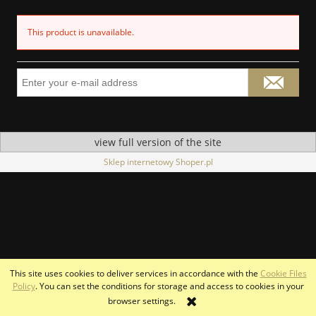
This product is unavailable.
view full version of the site
Sklep internetowy Shoper.pl
This site uses cookies to deliver services in accordance with the
Cookie Files
Policy
. You can set the conditions for storage and access to cookies in your
browser settings.