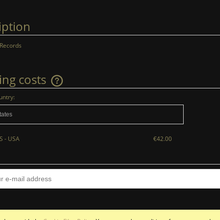
iption
 Records
ing costs
untry:
The price does not include any possible
payment costs
S - USA
€42.00