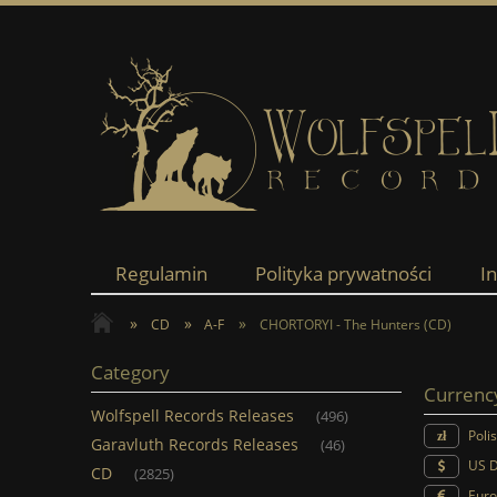
Regulamin
Polityka prywatności
I
»
»
»
CD
A-F
CHORTORYI - The Hunters (CD)
Category
Currenc
Wolfspell Records Releases
(496)
Poli
Garavluth Records Releases
(46)
US D
CD
(2825)
Euro