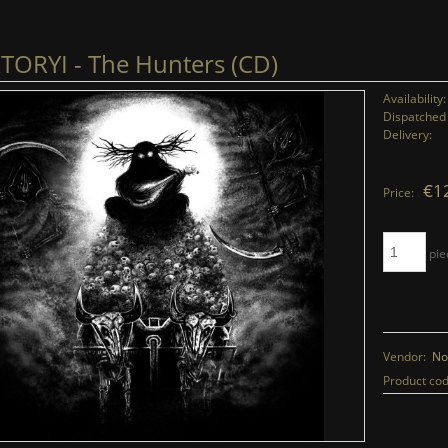
ORYI - The Hunters (CD)
Availability:
Dispatched 
Delivery:
€1
Price:
pie
Vendor:
No
Product cod