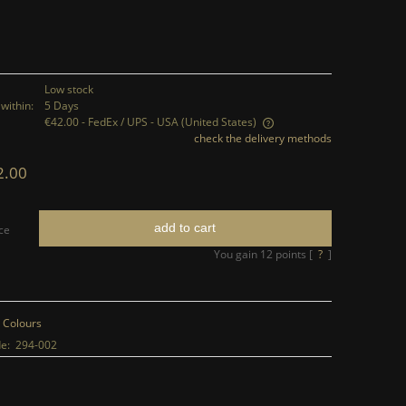
Low stock
within:
5 Days
€42.00
- FedEx / UPS - USA
(United States)
check the delivery methods
The price does not include any possible
2.00
payment costs
add to cart
ce
You gain
12
points [
?
]
 Colours
e:
294-002