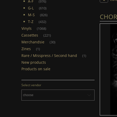
A-F
(976)
G-L
(610)
CHORT
M-S
(826)
T-Z
(432)
Vinyls
(1068)
Cassettes
(221)
Merchandsie
(30)
Zines
(1)
Rare / Misspress / Second hand
(1)
New products
Products on sale
Select vendor