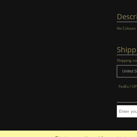
Descr
No Colours
Shipp
Shipping co
FedEx / UP