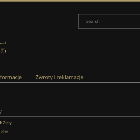
nformacje
Zwroty i reklamacje
y
sh Zloty
ollar