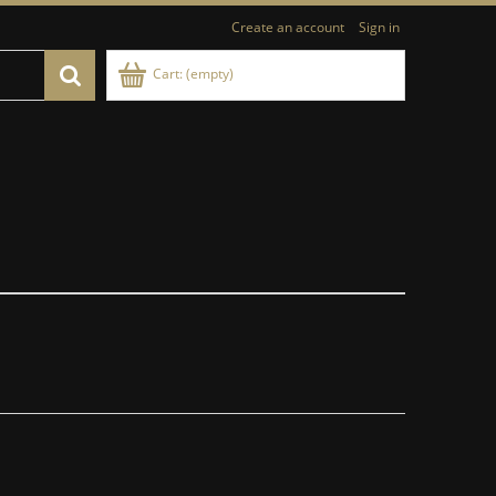
Create an account
Sign in
Cart:
(empty)