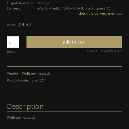
Dispatched within:
5 Days
Delivery:
€42.00
- FedEx / UPS - USA
(United States)
check the delivery methods
The price does not include any possible payment costs
€9.90
Price:
add to cart
You gain
9
points [
?
]
piece
Vendor:
Wolfspell Records
Product code:
Spell 251
Description
Wolfspell Records