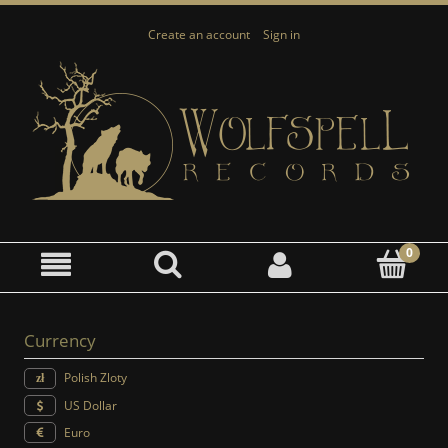
Create an account
Sign in
Currency
Polish Zloty
US Dollar
Euro