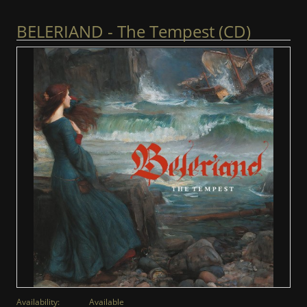
BELERIAND - The Tempest (CD)
Availability:
Available