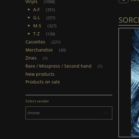
Vinyls
(1068)
A-F
(351)
SORCI
G-L
(257)
M-S
(327)
T-Z
(139)
Cassettes
(221)
Merchandsie
(30)
Zines
(1)
Rare / Misspress / Second hand
(1)
New products
Products on sale
Select vendor