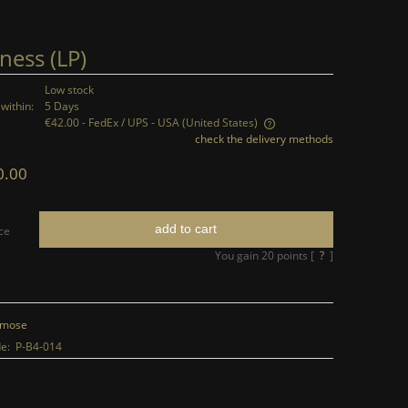
ness (LP)
Low stock
within:
5 Days
€42.00
- FedEx / UPS - USA
(United States)
check the delivery methods
The price does not include any possible
0.00
payment costs
add to cart
ce
You gain
20
points [
?
]
mose
e:
P-B4-014