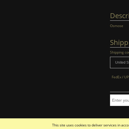
Descr
Osmose
Shipp
Shipping co
FedEx / UP
This site uses cookies to deliver services in ac