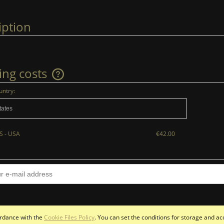
iption
ing costs
untry:
The price does not include any possible
payment costs
S - USA
€42.00
cordance with the
Cookie Files Policy
. You can set the conditions for storage and ac
Sklep internetowy Shoper.pl