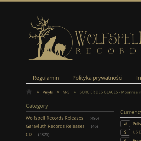
Regulamin
Polityka prywatności
I
»
»
»
Vinyls
M-S
SORCIER DES GLACES - Moonrise in
Category
Currenc
Wolfspell Records Releases
(496)
Poli
Garavluth Records Releases
(46)
US D
CD
(2825)
Euro