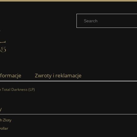
nformacje
Zwroty i reklamacje
 Total Darkness (LP)
y
sh Zloty
ollar