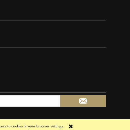
cess to cookies in your browser settings.