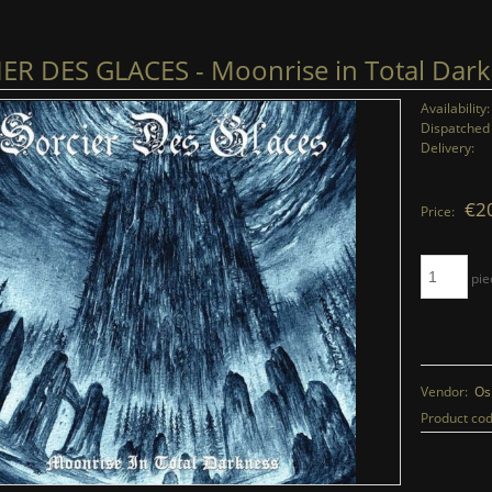
ER DES GLACES - Moonrise in Total Dark
Availability:
Dispatched 
Delivery:
€2
Price:
pie
Vendor:
Os
Product cod