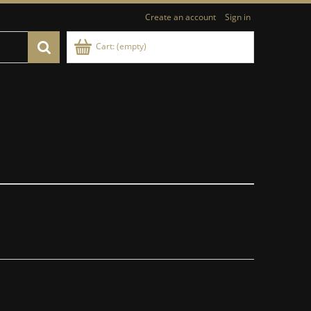
Create an account
Sign in
Cart:
(empty)