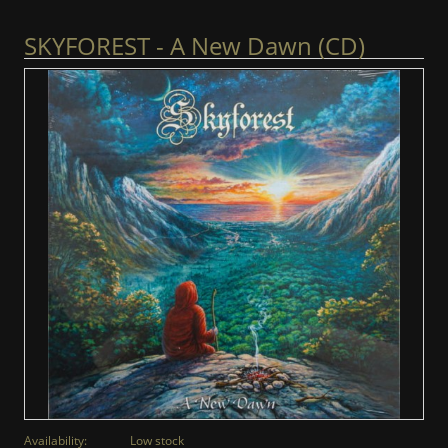
SKYFOREST - A New Dawn (CD)
Availability:
Low stock