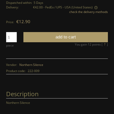
Dispatched within:
5 Days
Delivery:
€42.00
- FedEx / UPS - USA
(United States)
check the delivery methods
The price does not include any possible payment costs
€12.90
Price:
add to cart
You gain
12
points [
?
]
piece
Vendor:
Northern Silence
Product code:
222-009
Description
Northern Silence