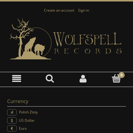
Create an account
Sign in
Currency
Polish Zloty
US Dollar
Euro