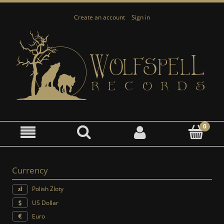
Create an account
Sign in
Currency
Polish Zloty
US Dollar
Euro