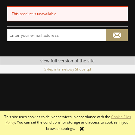
This product is unavailable.
view full version of the site
Sklep internetowy Shoper.pl
This site uses cookies to deliver services in accordance with the
Cookie Files
Policy
. You can set the conditions for storage and access to cookies in your
browser settings.