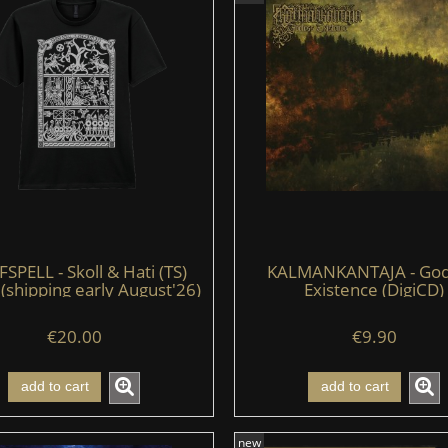
PELL - Skoll & Hati (TS)
KALMANKANTAJA - God
 (shipping early August'26)
Existence (DigiCD)
€20.00
€9.90
add to cart
add to cart
new