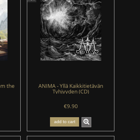
om the
ANIMA - Yllä Kaikkitietävän
Tyhjyyden (CD)
€9.90
add to cart