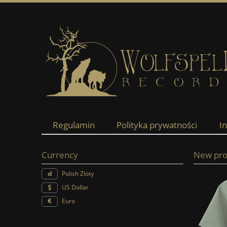
Regulamin
Polityka prywatności
I
Currency
New pro
Polish Zloty
US Dollar
Euro