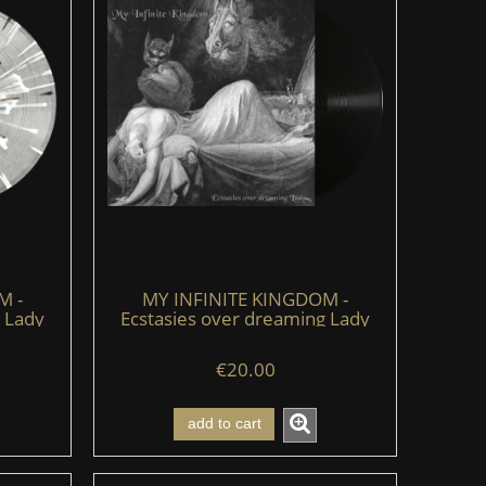
M -
MY INFINITE KINGDOM -
 Lady
Ecstasies over dreaming Lady
e)
(LP) (black)
€20.00
add to cart