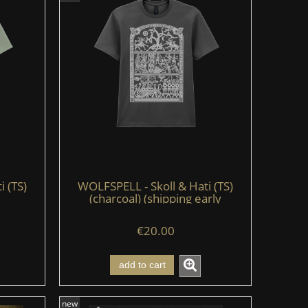
i (TS)
WOLFSPELL - Skoll & Hati (TS)
(charcoal) (shipping early
August'26)
€20.00
add to cart
new