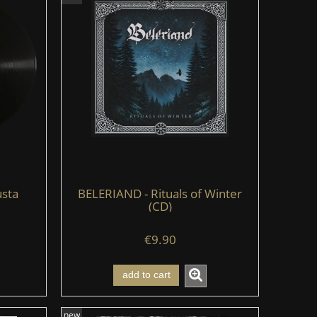
sta
BELERIAND - Rituals of Winter
(CD)
€9.90
add to cart
new