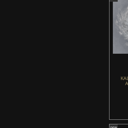
KA
A
new