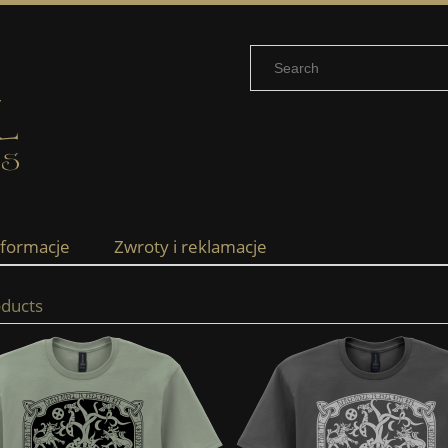
nformacje
Zwroty i reklamacje
ducts