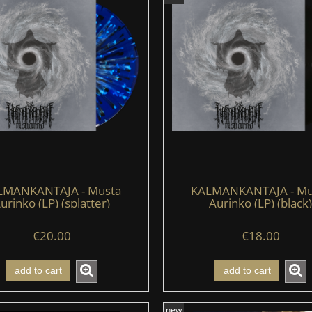
LMANKANTAJA - Musta
KALMANKANTAJA - Mu
urinko (LP) (splatter)
Aurinko (LP) (black)
€20.00
€18.00
add to cart
add to cart
new