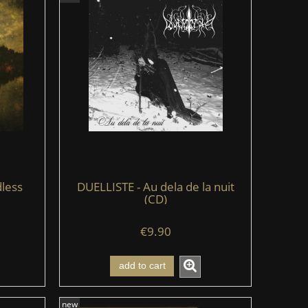
less
DUELLISTE - Au dela de la nuit
(CD)
€9.90
add to cart
new