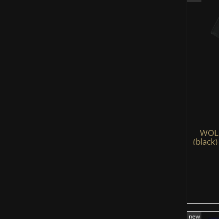
WOLFS
(black)
new