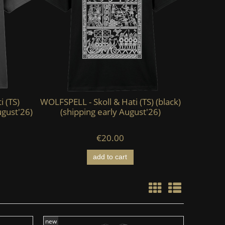
i (TS)
WOLFSPELL - Skoll & Hati (TS) (black)
KAEVUM 
ugust'26)
(shipping early August'26)
HEAD - Ab
€20.00
add to cart
new