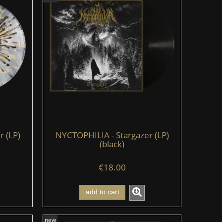
 (LP)
NYCTOPHILIA - Stargazer (LP)
(black)
€18.00
add to cart
new