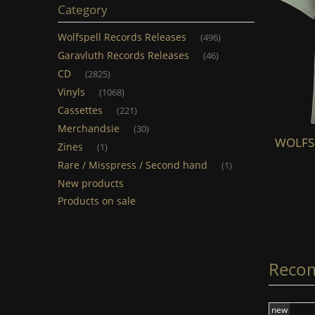
Category
Wolfspell Records Releases
(496)
Garavluth Records Releases
(46)
CD
(2825)
Vinyls
(1068)
Cassettes
(221)
Merchandsie
(30)
WOLFSPELL - Skoll & Hati (TS) (light
WOLFSPE
Zines
(1)
grey)
Rare / Misspress / Second hand
(1)
New products
€20.00
Products on sale
add to cart
Reco
new