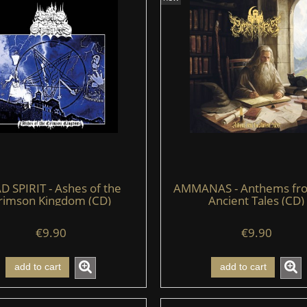
D SPIRIT - Ashes of the
AMMANAS - Anthems fr
rimson Kingdom (CD)
Ancient Tales (CD)
€9.90
€9.90
add to cart
add to cart