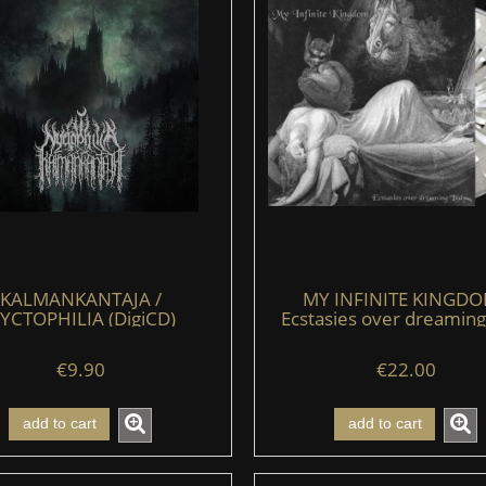
KALMANKANTAJA /
MY INFINITE KINGDO
YCTOPHILIA (DigiCD)
Ecstasies over dreaming
(LP) (clear/black/whit
€9.90
€22.00
add to cart
add to cart