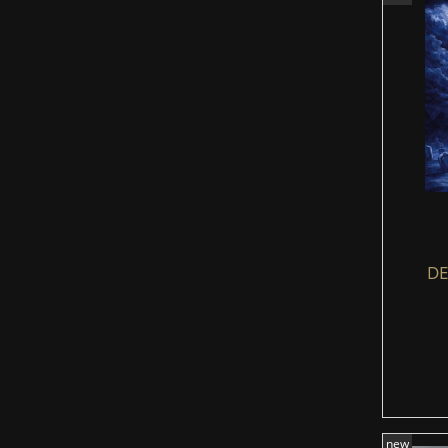
DE
new