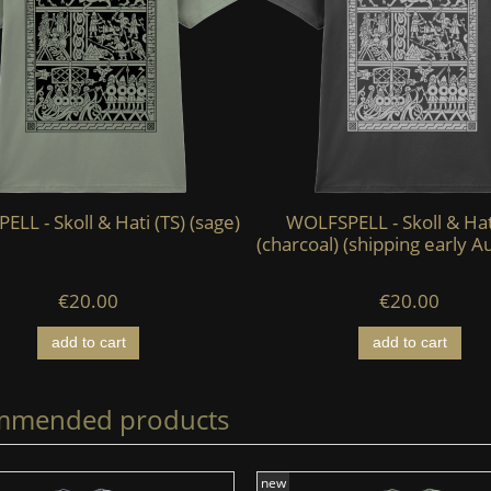
LL - Skoll & Hati (TS) (sage)
WOLFSPELL - Skoll & Hat
(charcoal) (shipping early A
€20.00
€20.00
add to cart
add to cart
mmended products
new