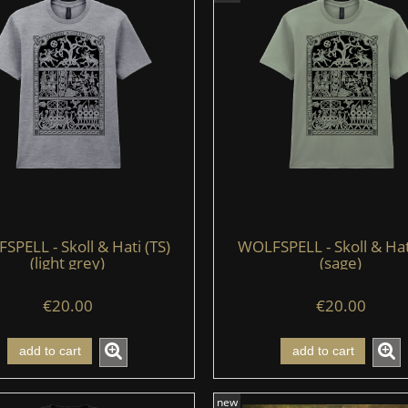
PELL - Skoll & Hati (TS)
WOLFSPELL - Skoll & Hat
(light grey)
(sage)
€20.00
€20.00
add to cart
add to cart
new