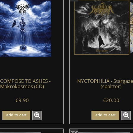
COMPOSE TO ASHES -
NYCTOPHILIA - Stargazer
Makrokosmos (CD)
(spaltter)
€9.90
€20.00
add to cart
add to cart
new