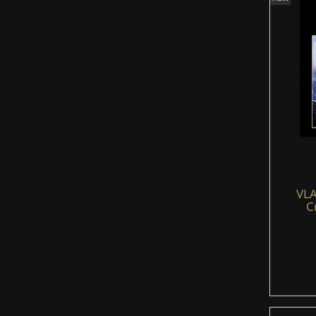
VLA
C