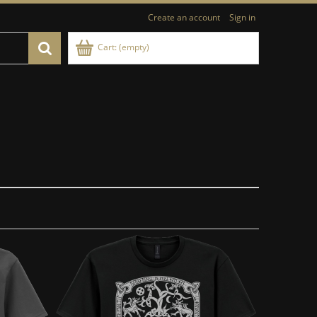
Create an account
Sign in
Cart:
(empty)