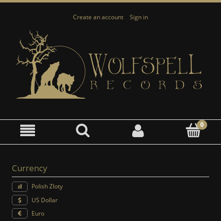
Create an account
Sign in
Currency
Polish Zloty
US Dollar
Euro