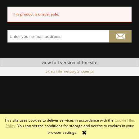
This product is unavailable.
view full version of the site
Sklep internetowy Shoper.pl
This site uses cookies to deliver services in accordance with the
Cookie Files
Policy
. You can set the conditions for storage and access to cookies in your
browser settings.