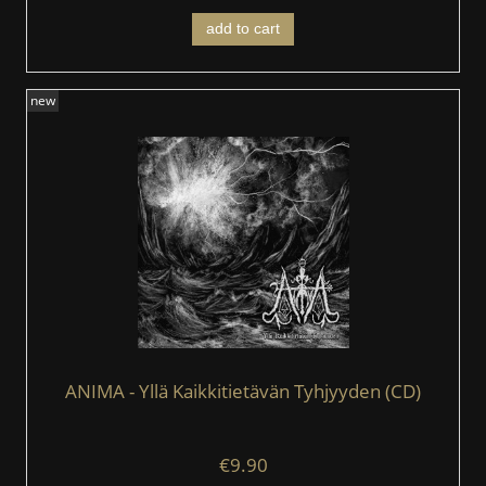
add to cart
new
ANIMA - Yllä Kaikkitietävän Tyhjyyden (CD)
€9.90