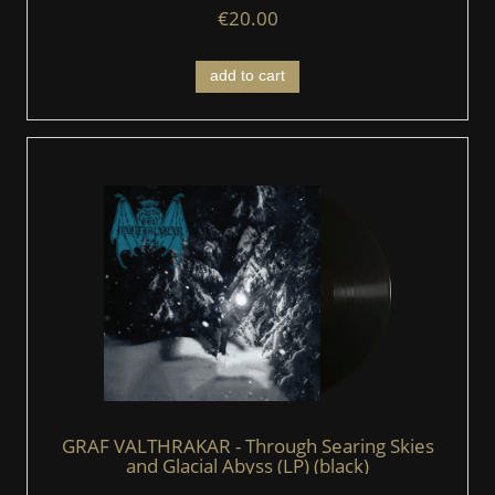
€20.00
add to cart
GRAF VALTHRAKAR - Through Searing Skies
and Glacial Abyss (LP) (black)