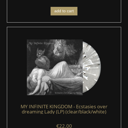
add to cart
MY INFINITE KINGDOM - Ecstasies over
dreaming Lady (LP) (clear/black/white)
€22.00