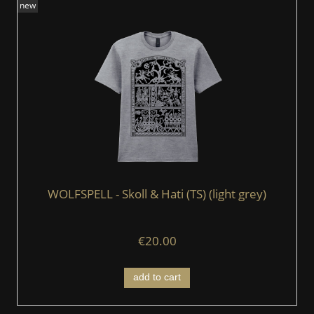
new
WOLFSPELL - Skoll & Hati (TS) (light grey)
€20.00
add to cart