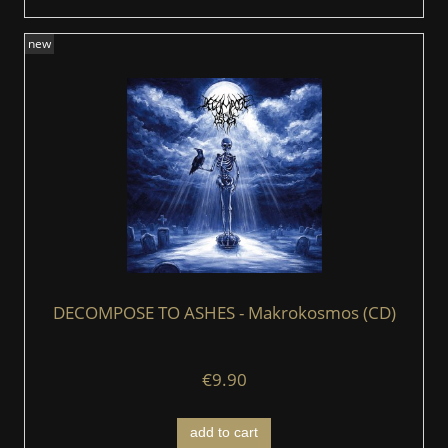
new
DECOMPOSE TO ASHES - Makrokosmos (CD)
€9.90
add to cart