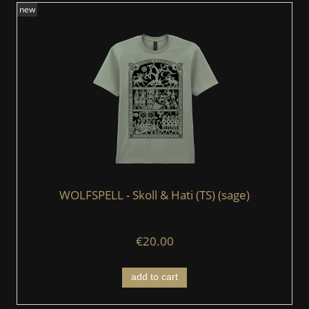
new
WOLFSPELL - Skoll & Hati (TS) (sage)
€20.00
add to cart