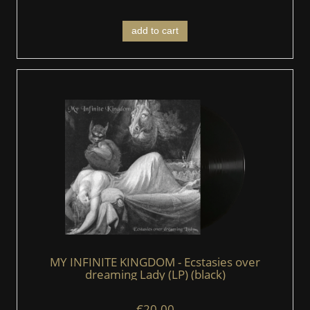
add to cart
MY INFINITE KINGDOM - Ecstasies over
dreaming Lady (LP) (black)
€20.00