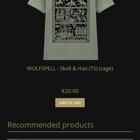
WOLFSPELL - Skoll & Hati (TS) (sage)
€20.00
add to cart
Recommended products