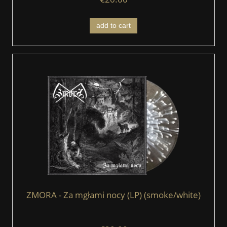
add to cart
ZMORA - Za mgłami nocy (LP) (smoke/white)