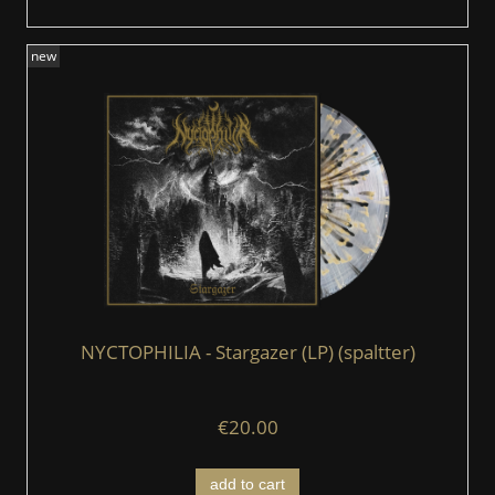
new
NYCTOPHILIA - Stargazer (LP) (spaltter)
€20.00
add to cart