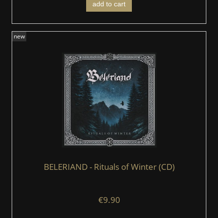
add to cart
new
BELERIAND - Rituals of Winter (CD)
€9.90