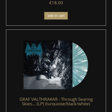
€18.00
add to cart
GRAF VALTHRAKAR - Through Searing
Skies... (LP) (turquoise/black/white)