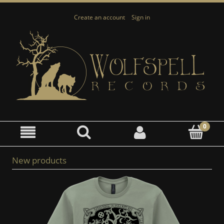
Create an account
Sign in
New products