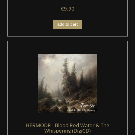
€9.90
add to cart
HERMODR - Blood Red Water & The
Whispering (DigiCD)