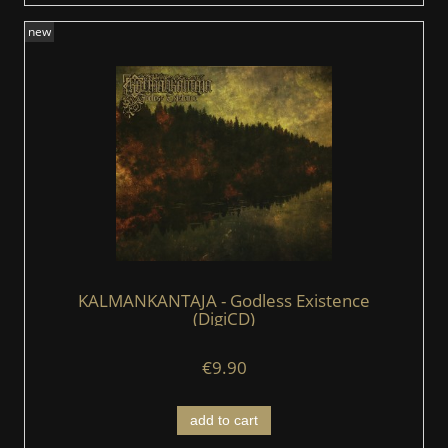
new
KALMANKANTAJA - Godless Existence
(DigiCD)
€9.90
add to cart