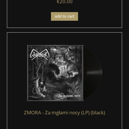
€20.00
add to cart
ZMORA - Za mgłami nocy (LP) (black)