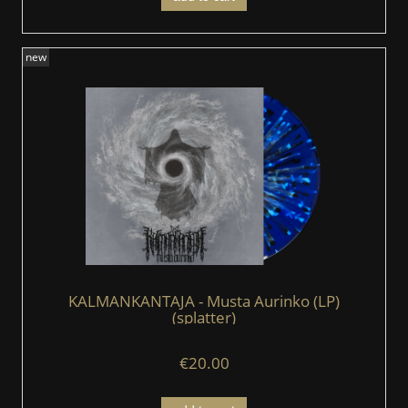
new
KALMANKANTAJA - Musta Aurinko (LP)
(splatter)
€20.00