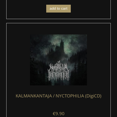
add to cart
KALMANKANTAJA / NYCTOPHILIA (DigiCD)
€9.90