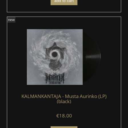
add to cart
new
KALMANKANTAJA - Musta Aurinko (LP)
(black)
€18.00