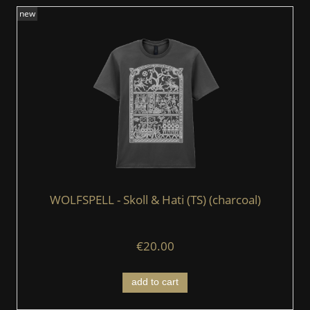
new
WOLFSPELL - Skoll & Hati (TS) (charcoal)
€20.00
add to cart