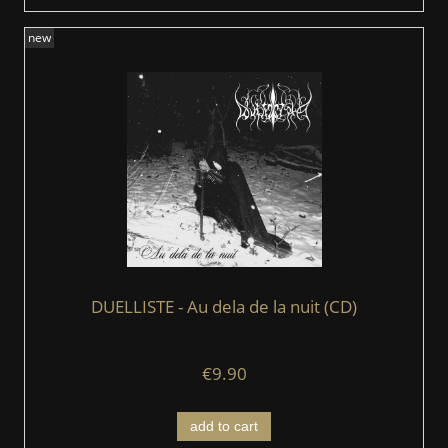
new
DUELLISTE - Au dela de la nuit (CD)
€9.90
add to cart