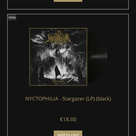
new
NYCTOPHILIA - Stargazer (LP) (black)
€18.00
add to cart