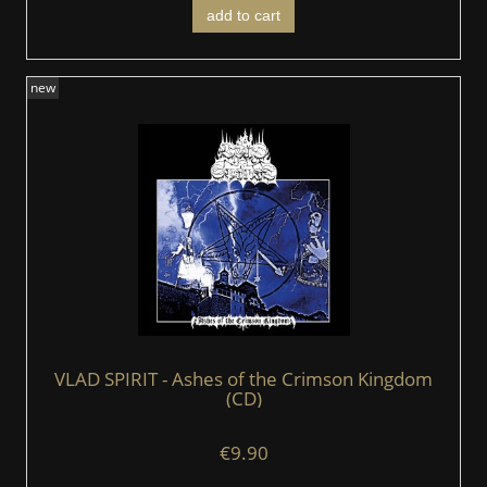
add to cart
new
VLAD SPIRIT - Ashes of the Crimson Kingdom
(CD)
€9.90