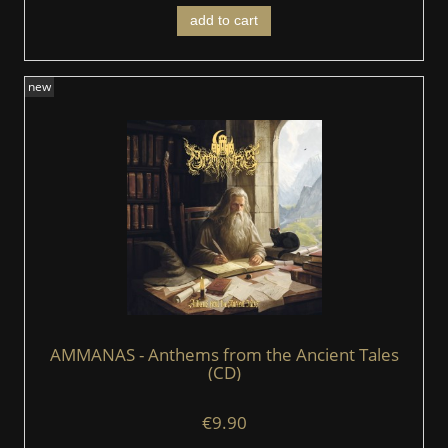
add to cart
new
AMMANAS - Anthems from the Ancient Tales
(CD)
€9.90