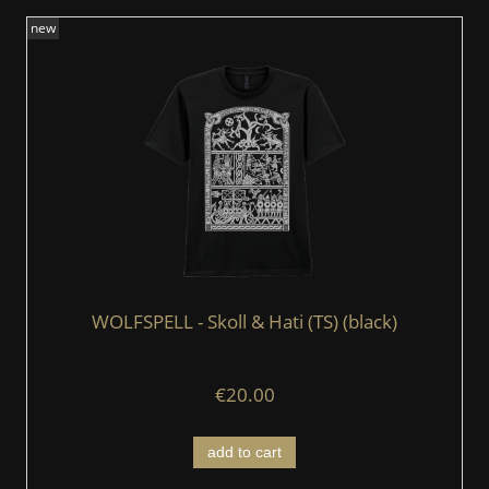
new
WOLFSPELL - Skoll & Hati (TS) (black)
€20.00
add to cart