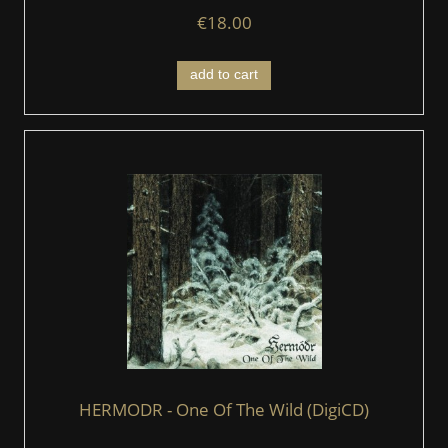
€18.00
add to cart
HERMODR - One Of The Wild (DigiCD)