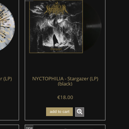
 (LP)
NYCTOPHILIA - Stargazer (LP)
(black)
€18.00
add to cart
new