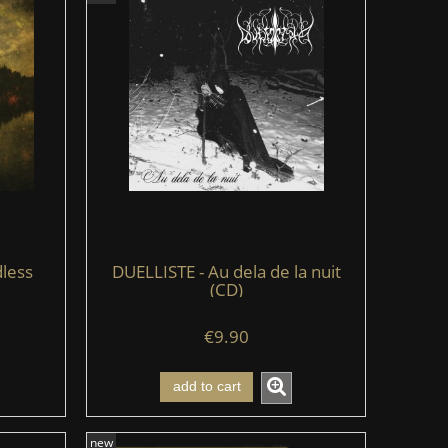
less
DUELLISTE - Au dela de la nuit
(CD)
€9.90
add to cart
new