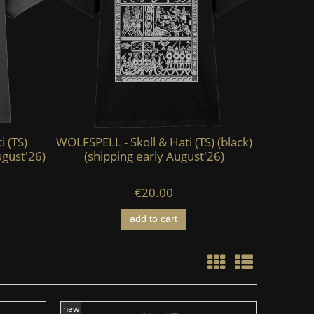
i (TS)
WOLFSPELL - Skoll & Hati (TS) (black)
KAEVUM 
ugust'26)
(shipping early August'26)
HEAD - Ab
€20.00
add to cart
new