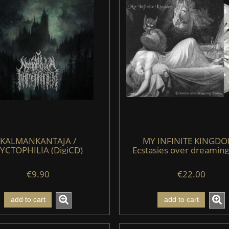
KALMANKANTAJA /
MY INFINITE KINGDO
YCTOPHILIA (DigiCD)
Ecstasies over dreaming
(LP) (clear/black/whit
€9.90
€22.00
add to cart
add to cart