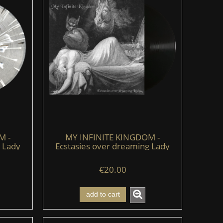
M -
MY INFINITE KINGDOM -
 Lady
Ecstasies over dreaming Lady
e)
(LP) (black)
€20.00
add to cart