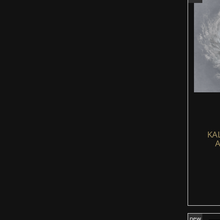
KA
A
new