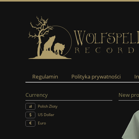
Regulamin
Polityka prywatności
I
Currency
New pro
Polish Zloty
US Dollar
Euro