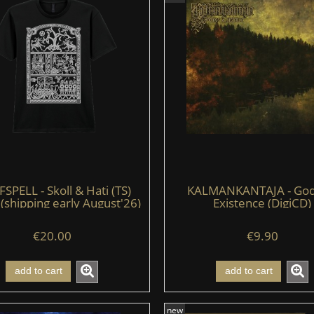
PELL - Skoll & Hati (TS)
KALMANKANTAJA - God
 (shipping early August'26)
Existence (DigiCD)
€20.00
€9.90
add to cart
add to cart
new