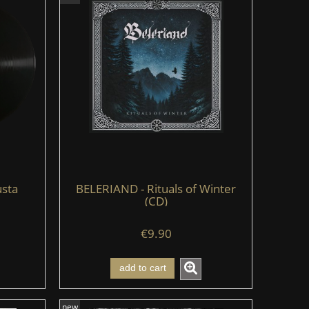
sta
BELERIAND - Rituals of Winter
(CD)
€9.90
add to cart
new