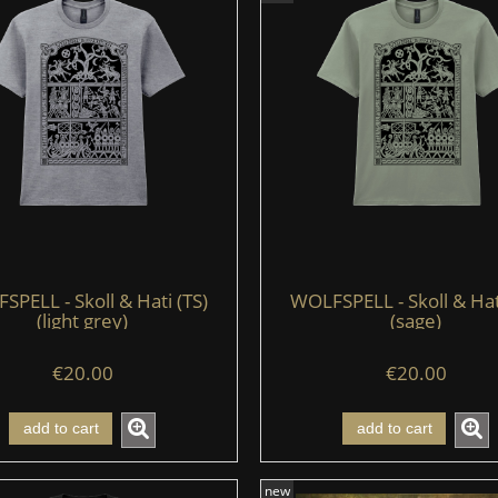
PELL - Skoll & Hati (TS)
WOLFSPELL - Skoll & Hat
(light grey)
(sage)
€20.00
€20.00
add to cart
add to cart
new