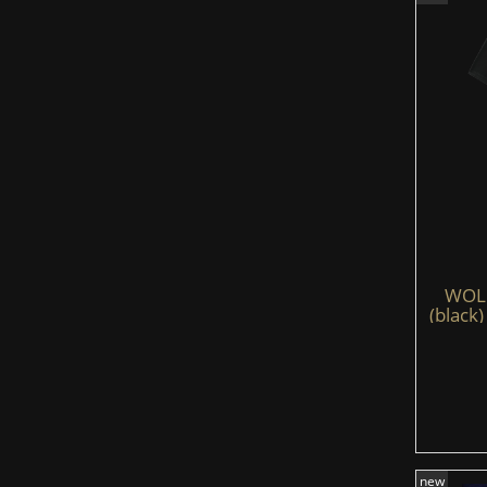
WOLFS
(black)
new