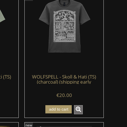
i (TS)
WOLFSPELL - Skoll & Hati (TS)
(charcoal) (shipping early
August'26)
€20.00
add to cart
new