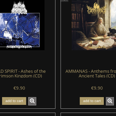
D SPIRIT - Ashes of the
AMMANAS - Anthems fr
rimson Kingdom (CD)
Ancient Tales (CD)
€9.90
€9.90
add to cart
add to cart