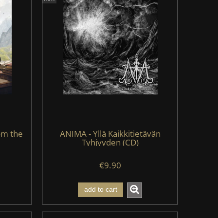
om the
ANIMA - Yllä Kaikkitietävän
Tyhjyyden (CD)
€9.90
add to cart