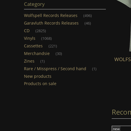
Category
Wolfspell Records Releases
(496)
Garavluth Records Releases
(46)
CD
(2825)
Vinyls
(1068)
Cassettes
(221)
Merchandsie
(30)
WOLFSPELL - Skoll & Hati (TS) (light
WOLFSPE
Zines
(1)
grey)
Rare / Misspress / Second hand
(1)
New products
€20.00
Products on sale
add to cart
Reco
new