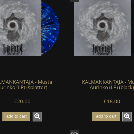
LMANKANTAJA - Musta
KALMANKANTAJA - Mu
urinko (LP) (splatter)
Aurinko (LP) (black)
€20.00
€18.00
add to cart
add to cart
new