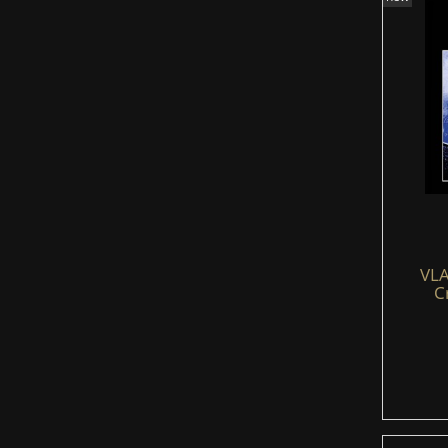
VLA
C