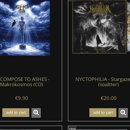
COMPOSE TO ASHES -
NYCTOPHILIA - Stargazer
Makrokosmos (CD)
(spaltter)
€9.90
€20.00
add to cart
add to cart
new