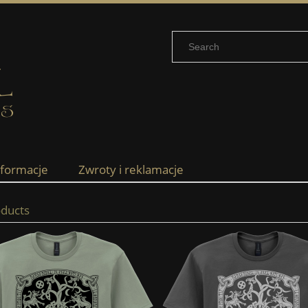
nformacje
Zwroty i reklamacje
ducts