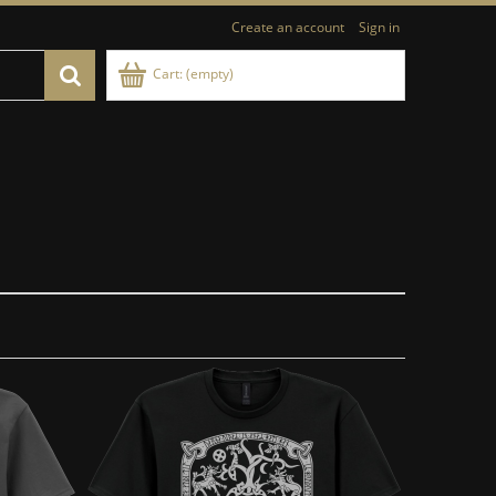
Create an account
Sign in
Cart:
(empty)