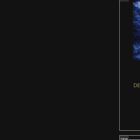
DE
new