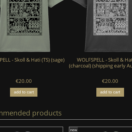
LL - Skoll & Hati (TS) (sage)
WOLFSPELL - Skoll & Hat
(charcoal) (shipping early A
€20.00
€20.00
add to cart
add to cart
mmended products
new