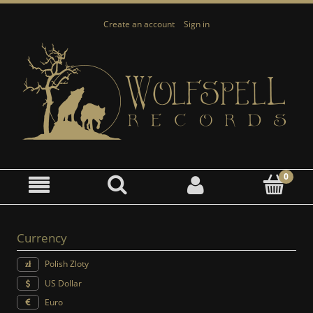
Create an account
Sign in
Currency
Polish Zloty
US Dollar
Euro