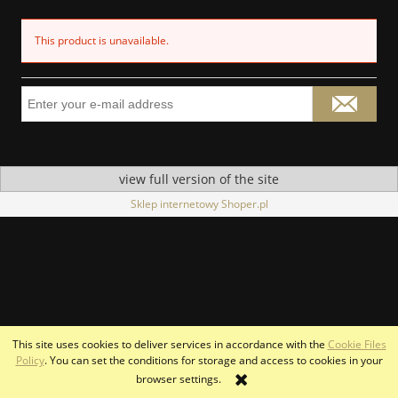
This product is unavailable.
view full version of the site
Sklep internetowy Shoper.pl
This site uses cookies to deliver services in accordance with the
Cookie Files
Policy
. You can set the conditions for storage and access to cookies in your
browser settings.