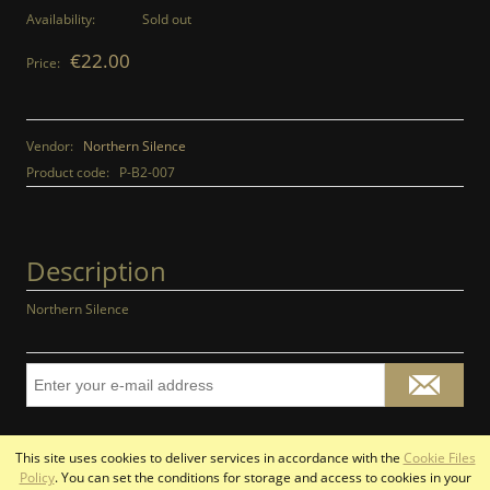
Availability:
Sold out
€22.00
Price:
Vendor:
Northern Silence
Product code:
P-B2-007
Description
Northern Silence
This site uses cookies to deliver services in accordance with the
Cookie Files
view full version of the site
Policy
. You can set the conditions for storage and access to cookies in your