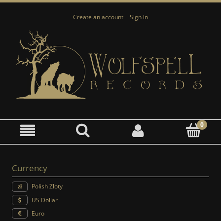
Create an account
Sign in
Currency
Polish Zloty
US Dollar
Euro