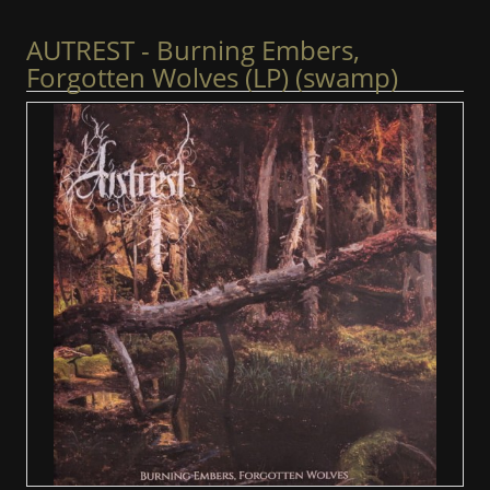
AUTREST - Burning Embers,
Forgotten Wolves (LP) (swamp)