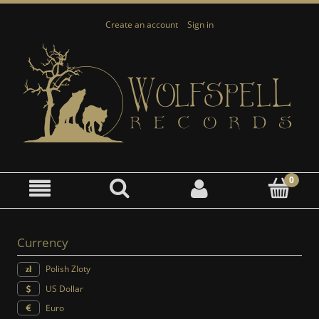
Create an account
Sign in
Currency
Polish Zloty
US Dollar
Euro