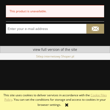
This product is unavailable.
view full version of the site
Sklep internetowy Shoper.pl
This site uses cookies to deliver services in accordance with the
Cookie Files
Policy
. You can set the conditions for storage and access to cookies in your
browser settings.