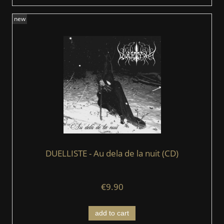
new
DUELLISTE - Au dela de la nuit (CD)
€9.90
add to cart