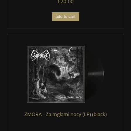
€20.00
add to cart
ZMORA - Za mgłami nocy (LP) (black)