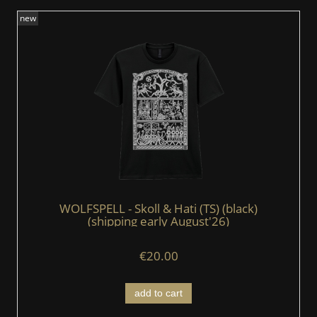
new
WOLFSPELL - Skoll & Hati (TS) (black)
(shipping early August'26)
€20.00
add to cart