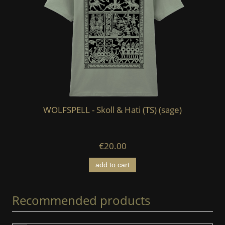
WOLFSPELL - Skoll & Hati (TS) (sage)
W
€20.00
add to cart
Recommended products