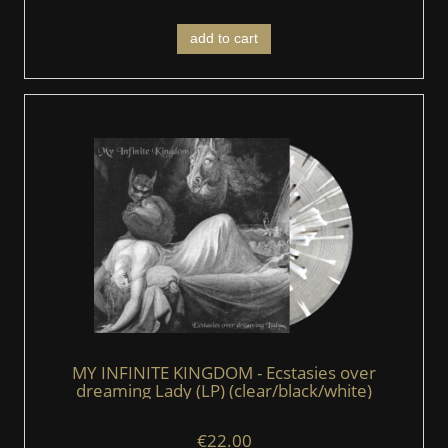
add to cart
MY INFINITE KINGDOM - Ecstasies over
dreaming Lady (LP) (clear/black/white)
€22.00