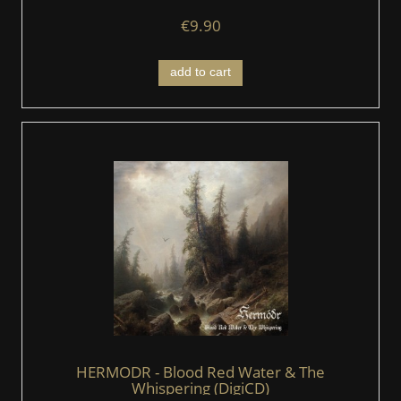
€9.90
add to cart
HERMODR - Blood Red Water & The
Whispering (DigiCD)