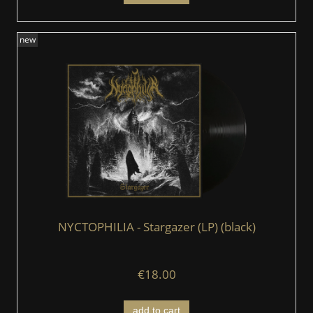
new
NYCTOPHILIA - Stargazer (LP) (black)
€18.00
add to cart