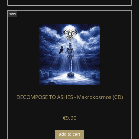
new
DECOMPOSE TO ASHES - Makrokosmos (CD)
€9.90
add to cart