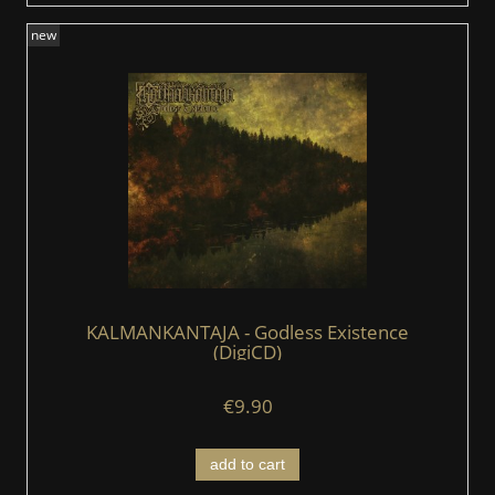
new
KALMANKANTAJA - Godless Existence
(DigiCD)
€9.90
add to cart