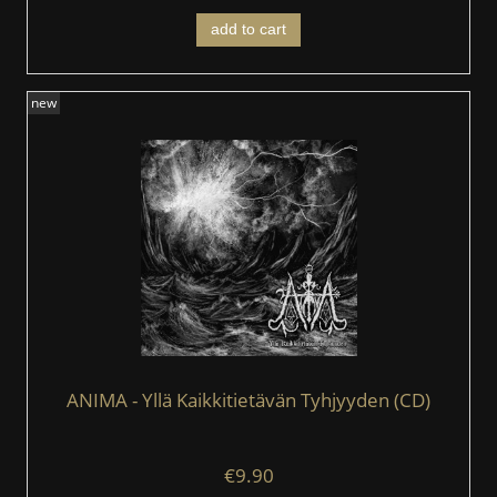
add to cart
new
ANIMA - Yllä Kaikkitietävän Tyhjyyden (CD)
€9.90