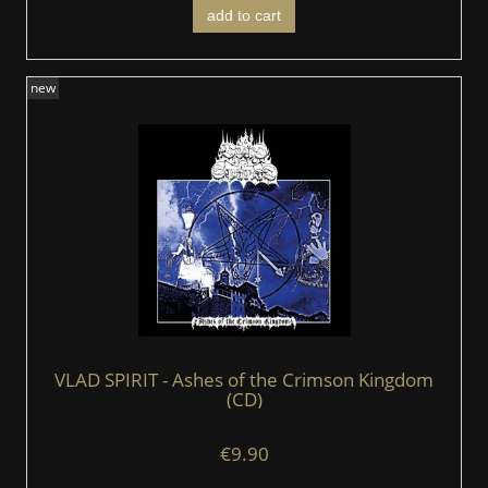
add to cart
new
VLAD SPIRIT - Ashes of the Crimson Kingdom
(CD)
€9.90