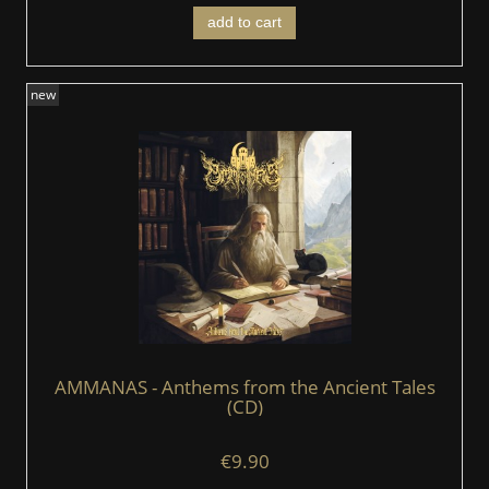
add to cart
new
AMMANAS - Anthems from the Ancient Tales
(CD)
€9.90