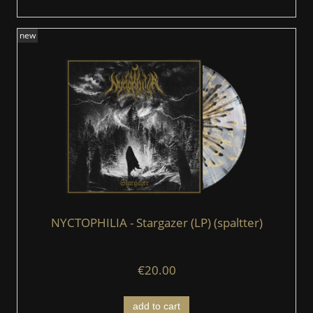
new
NYCTOPHILIA - Stargazer (LP) (spaltter)
€20.00
add to cart