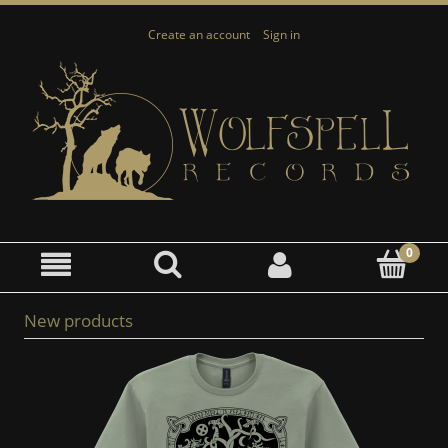
Create an account
Sign in
New products