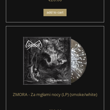
add to cart
ZMORA - Za mgłami nocy (LP) (smoke/white)