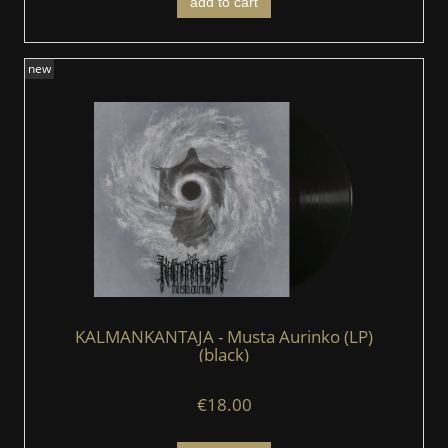
add to cart
new
KALMANKANTAJA - Musta Aurinko (LP)
(black)
€18.00