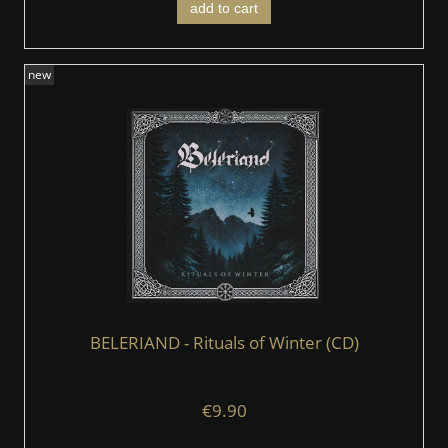
add to cart
new
BELERIAND - Rituals of Winter (CD)
€9.90