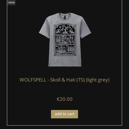
new
WOLFSPELL - Skoll & Hati (TS) (light grey)
€20.00
add to cart