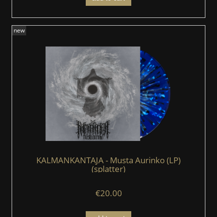
new
KALMANKANTAJA - Musta Aurinko (LP)
(splatter)
€20.00