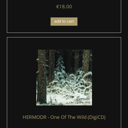
€18.00
add to cart
HERMODR - One Of The Wild (DigiCD)