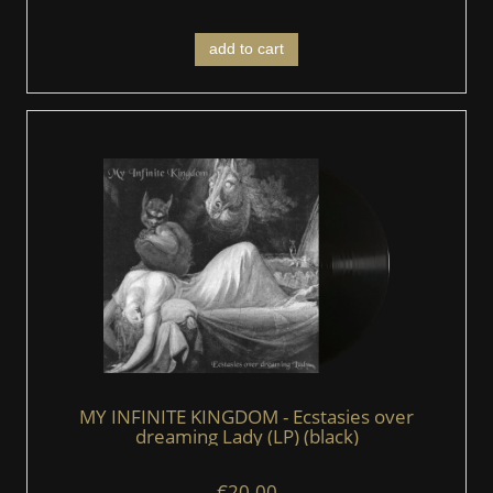
add to cart
MY INFINITE KINGDOM - Ecstasies over
dreaming Lady (LP) (black)
€20.00