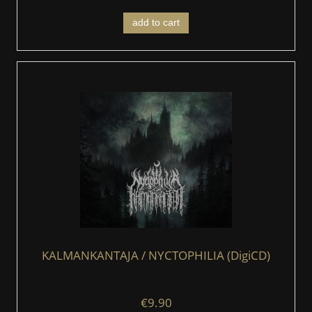
add to cart
KALMANKANTAJA / NYCTOPHILIA (DigiCD)
€9.90