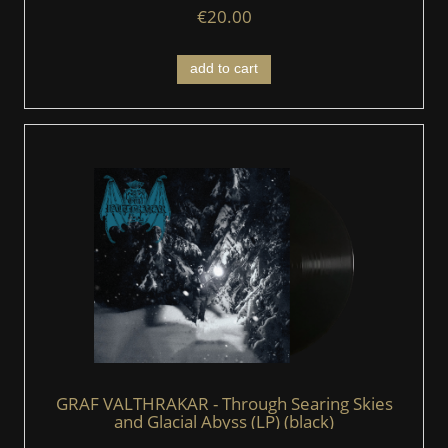
€20.00
add to cart
GRAF VALTHRAKAR - Through Searing Skies
and Glacial Abyss (LP) (black)