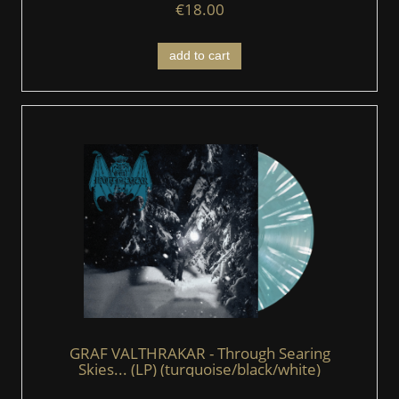
€18.00
add to cart
GRAF VALTHRAKAR - Through Searing
Skies... (LP) (turquoise/black/white)