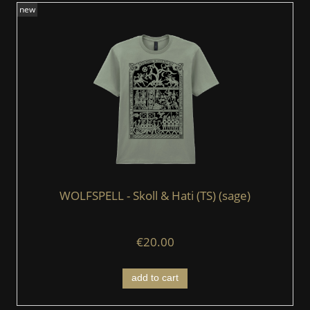
new
WOLFSPELL - Skoll & Hati (TS) (sage)
€20.00
add to cart