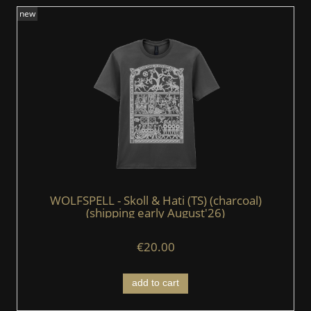
new
WOLFSPELL - Skoll & Hati (TS) (charcoal)
(shipping early August'26)
€20.00
add to cart